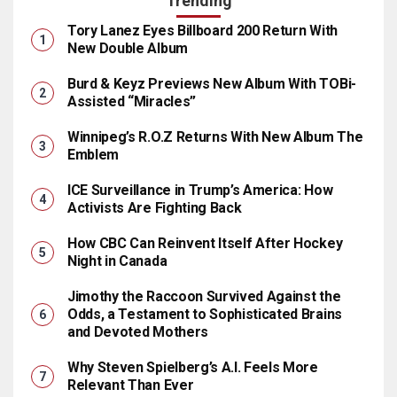
Trending
Tory Lanez Eyes Billboard 200 Return With
New Double Album
Burd & Keyz Previews New Album With TOBi-
Assisted “Miracles”
Winnipeg’s R.O.Z Returns With New Album The
Emblem
ICE Surveillance in Trump’s America: How
Activists Are Fighting Back
How CBC Can Reinvent Itself After Hockey
Night in Canada
Jimothy the Raccoon Survived Against the
Odds, a Testament to Sophisticated Brains
and Devoted Mothers
Why Steven Spielberg’s A.I. Feels More
Relevant Than Ever