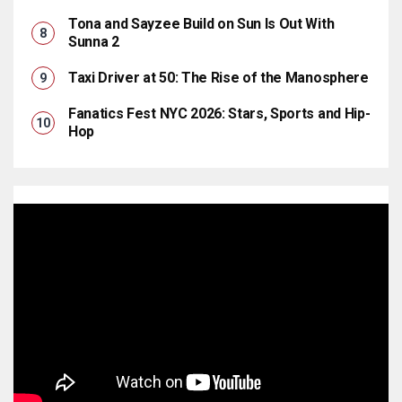
Tona and Sayzee Build on Sun Is Out With
Sunna 2
Taxi Driver at 50: The Rise of the Manosphere
Fanatics Fest NYC 2026: Stars, Sports and Hip-
Hop