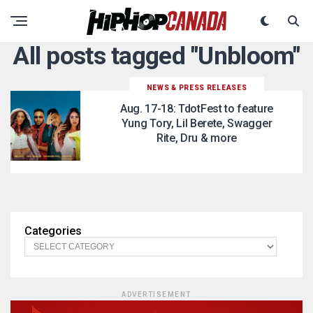
All posts tagged "Unbloom"
NEWS & PRESS RELEASES
Aug. 17-18: TdotFest to feature
Yung Tory, Lil Berete, Swagger
Rite, Dru & more
Categories
ADVERTISEMENT