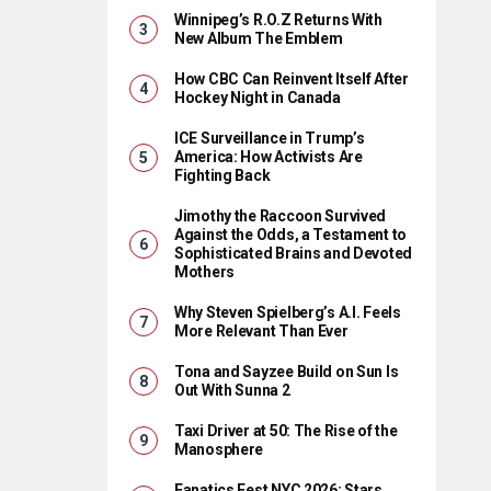
Winnipeg’s R.O.Z Returns With
New Album The Emblem
How CBC Can Reinvent Itself After
Hockey Night in Canada
ICE Surveillance in Trump’s
America: How Activists Are
Fighting Back
Jimothy the Raccoon Survived
Against the Odds, a Testament to
Sophisticated Brains and Devoted
Mothers
Why Steven Spielberg’s A.I. Feels
More Relevant Than Ever
Tona and Sayzee Build on Sun Is
Out With Sunna 2
Taxi Driver at 50: The Rise of the
Manosphere
Fanatics Fest NYC 2026: Stars,