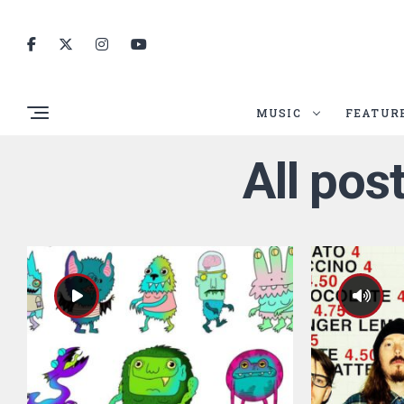
MUSIC
FEATUR
All pos