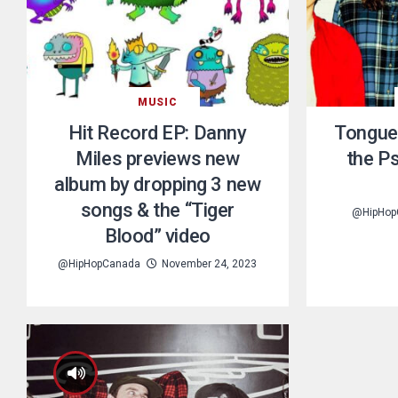
MUSIC
Hit Record EP: Danny
Tongue
Miles previews new
the P
album by dropping 3 new
songs & the “Tiger
@HipHop
Blood” video
@HipHopCanada
November 24, 2023