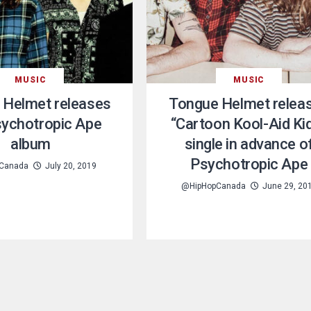
MUSIC
MUSIC
 Helmet releases
Tongue Helmet relea
sychotropic Ape
“Cartoon Kool-Aid Ki
album
single in advance o
Psychotropic Ape
Canada
July 20, 2019
@HipHopCanada
June 29, 20