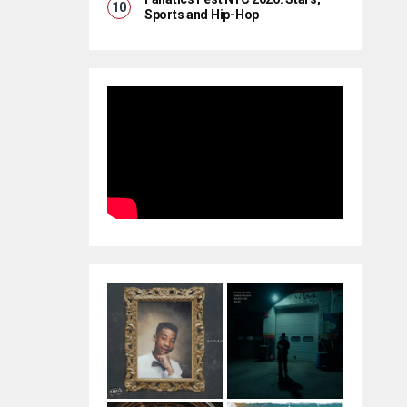
Sports and Hip-Hop