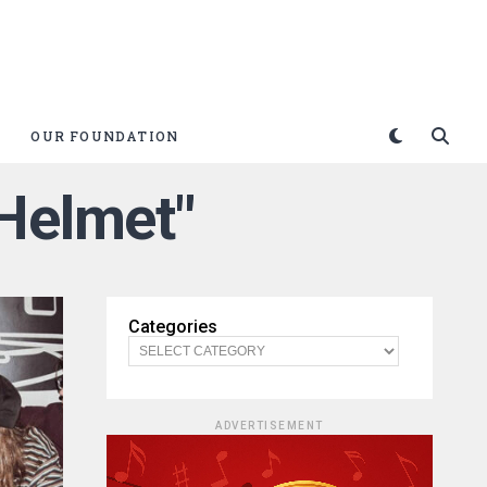
OUR FOUNDATION
 Helmet"
Categories
ADVERTISEMENT