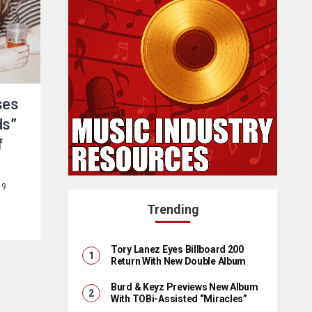
ses
ds”
f
19
Trending
Tory Lanez Eyes Billboard 200
Return With New Double Album
Burd & Keyz Previews New Album
With TOBi-Assisted “Miracles”