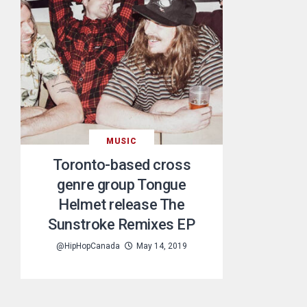
MUSIC
Toronto-based cross
genre group Tongue
Helmet release The
Sunstroke Remixes EP
@HipHopCanada
May 14, 2019