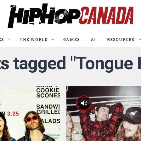
ES
THE WORLD
GAMES
AI
RESOURCES
ts tagged "Tongue