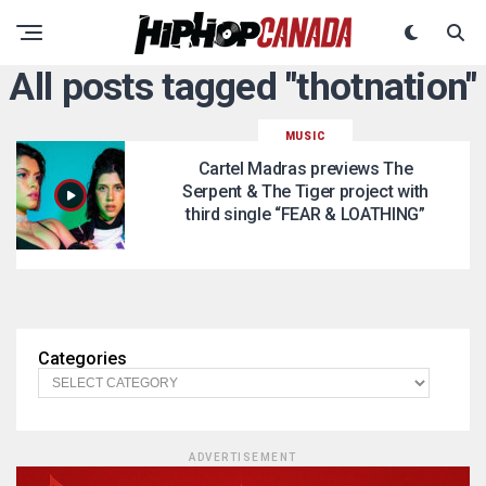
All posts tagged "thotnation"
MUSIC
Cartel Madras previews The
Serpent & The Tiger project with
third single “FEAR & LOATHING”
Categories
ADVERTISEMENT