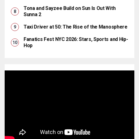
Tona and Sayzee Build on Sun Is Out With
Sunna 2
Taxi Driver at 50: The Rise of the Manosphere
Fanatics Fest NYC 2026: Stars, Sports and Hip-
Hop