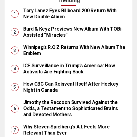
Trending
Tory Lanez Eyes Billboard 200 Return With
New Double Album
Burd & Keyz Previews New Album With TOBi-
Assisted “Miracles”
Winnipeg’s R.O.Z Returns With New Album The
Emblem
ICE Surveillance in Trump’s America: How
Activists Are Fighting Back
How CBC Can Reinvent Itself After Hockey
Night in Canada
Jimothy the Raccoon Survived Against the
Odds, a Testament to Sophisticated Brains
and Devoted Mothers
Why Steven Spielberg’s A.I. Feels More
Relevant Than Ever