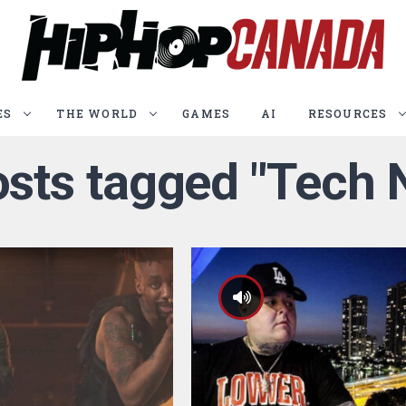
ES
THE WORLD
GAMES
AI
RESOURCES
osts tagged "Tech