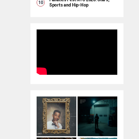
Sports and Hip-Hop