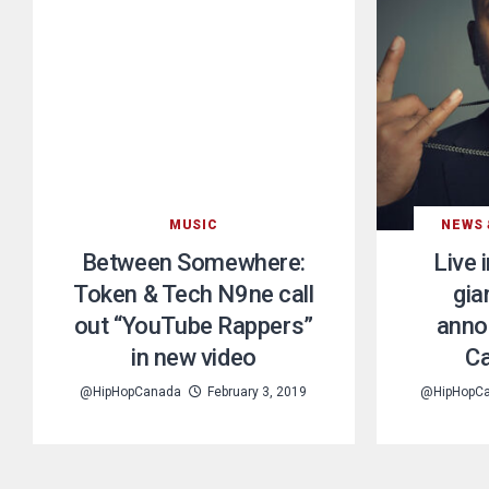
MUSIC
NEWS 
Between Somewhere:
Live 
Token & Tech N9ne call
gia
out “YouTube Rappers”
anno
in new video
Ca
@HipHopCanada
February 3, 2019
@HipHopC