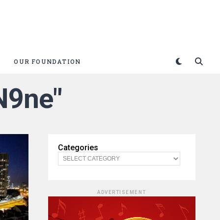
OUR FOUNDATION
 N9ne"
Categories
ADVERTISEMENT