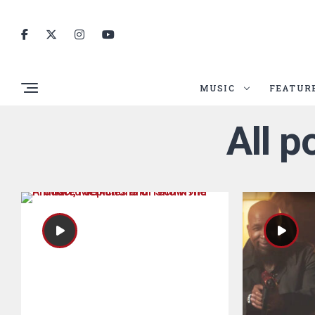
MUSIC
FEATUR
All p