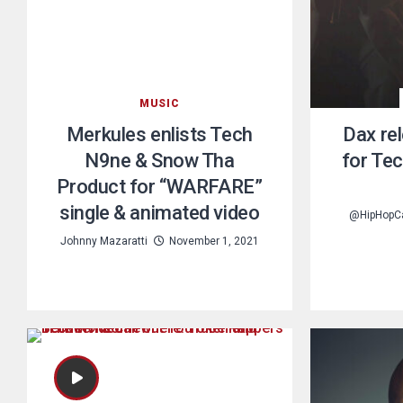
MUSIC
Merkules enlists Tech
Dax re
N9ne & Snow Tha
for Te
Product for “WARFARE”
single & animated video
@HipHopC
Johnny Mazaratti
November 1, 2021