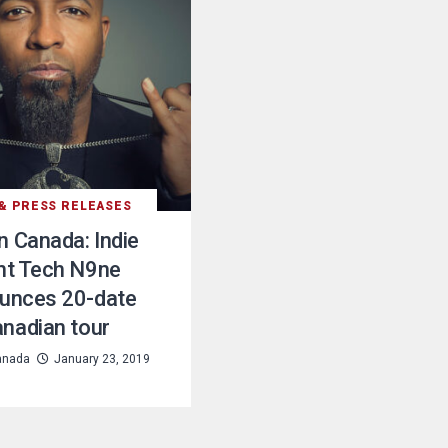
& PRESS RELEASES
in Canada: Indie
nt Tech N9ne
unces 20-date
nadian tour
anada
January 23, 2019