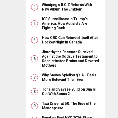
Winnipeg’s R.O.Z Returns With
New Album The Emblem
ICE Surveillance in Trump’s
America: How Activists Are
Fighting Back
How CBC Can Reinvent Itself After
Hockey Night in Canada
Jimothy the Raccoon Survived
Against the Odds, a Testament to
Sophisticated Brains and Devoted
Mothers
Why Steven Spielberg’s A.I. Feels
More Relevant Than Ever
Tona and Sayzee Build on Sun Is
Out With Sunna 2
Taxi Driver at 50: The Rise of the
Manosphere
Fanatics Fest NYC 2026: Stars,