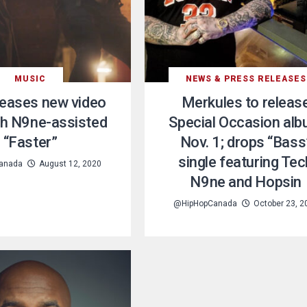
MUSIC
NEWS & PRESS RELEASES
leases new video
Merkules to releas
ch N9ne-assisted
Special Occasion al
“Faster”
Nov. 1; drops “Bass
single featuring Tec
anada
August 12, 2020
N9ne and Hopsin
@HipHopCanada
October 23, 2