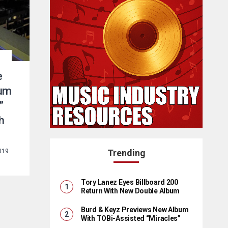
e
bum
”
h
019
Trending
Tory Lanez Eyes Billboard 200
Return With New Double Album
Burd & Keyz Previews New Album
With TOBi-Assisted “Miracles”