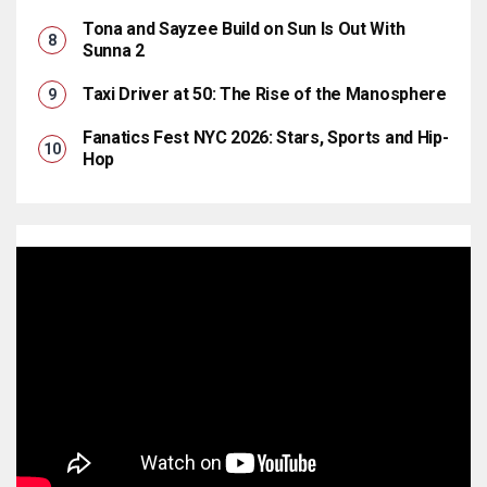
Tona and Sayzee Build on Sun Is Out With
Sunna 2
Taxi Driver at 50: The Rise of the Manosphere
Fanatics Fest NYC 2026: Stars, Sports and Hip-
Hop