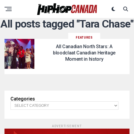
All posts tagged "Tara Chase"
FEATURES
All Canadian North Stars: A
bloodclaat Canadian Heritage
Moment in history
Categories
ADVERTISEMENT