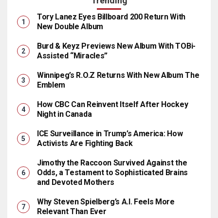
Trending
Tory Lanez Eyes Billboard 200 Return With
New Double Album
Burd & Keyz Previews New Album With TOBi-
Assisted “Miracles”
Winnipeg’s R.O.Z Returns With New Album The
Emblem
How CBC Can Reinvent Itself After Hockey
Night in Canada
ICE Surveillance in Trump’s America: How
Activists Are Fighting Back
Jimothy the Raccoon Survived Against the
Odds, a Testament to Sophisticated Brains
and Devoted Mothers
Why Steven Spielberg’s A.I. Feels More
Relevant Than Ever