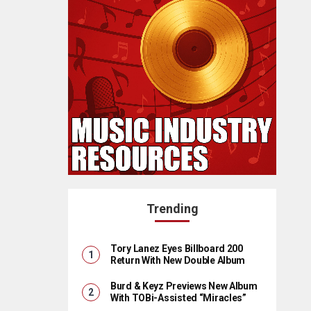
Trending
Tory Lanez Eyes Billboard 200
Return With New Double Album
Burd & Keyz Previews New Album
With TOBi-Assisted “Miracles”