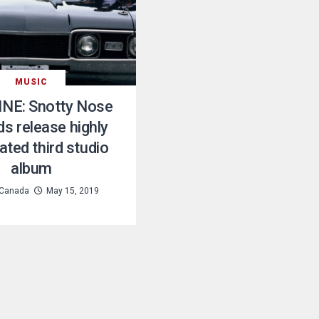
MUSIC
NE: Snotty Nose
ds release highly
ated third studio
album
Canada
May 15, 2019