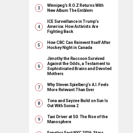
Winnipeg’s R.O.Z Returns With
New Album The Emblem
ICE Surveillance in Trump’s
America: How Activists Are
Fighting Back
How CBC Can Reinvent Itself After
Hockey Night in Canada
Jimothy the Raccoon Survived
Against the Odds, a Testament to
Sophisticated Brains and Devoted
Mothers
Why Steven Spielberg’s A.I. Feels
More Relevant Than Ever
Tona and Sayzee Build on Sun Is
Out With Sunna 2
Taxi Driver at 50: The Rise of the
Manosphere
Fanatics Fest NYC 2026: Stars,