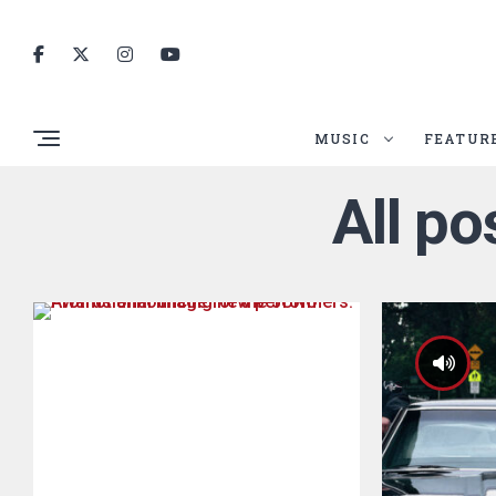
MUSIC
FEATUR
All p