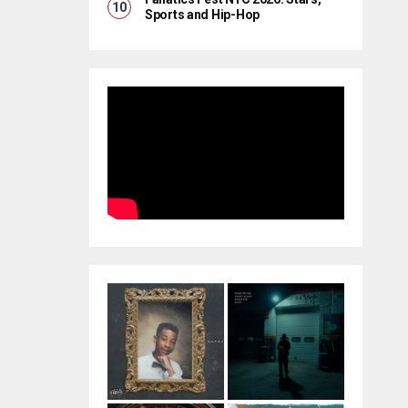
Sports and Hip-Hop