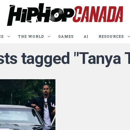
ES
THE WORLD
GAMES
AI
RESOURCES
osts tagged "Tanya 