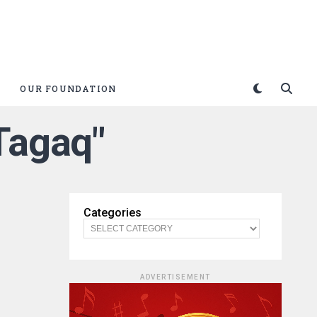
OUR FOUNDATION
Tagaq"
Categories
ADVERTISEMENT