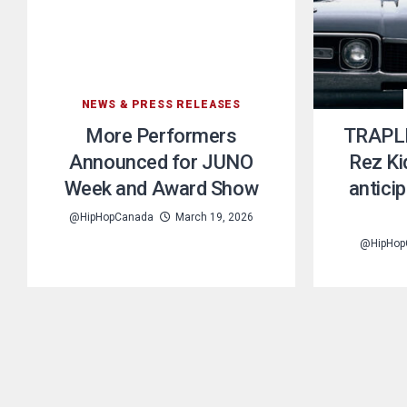
NEWS & PRESS RELEASES
More Performers
TRAPLI
Announced for JUNO
Rez Ki
Week and Award Show
anticip
@HipHopCanada
March 19, 2026
@HipHop