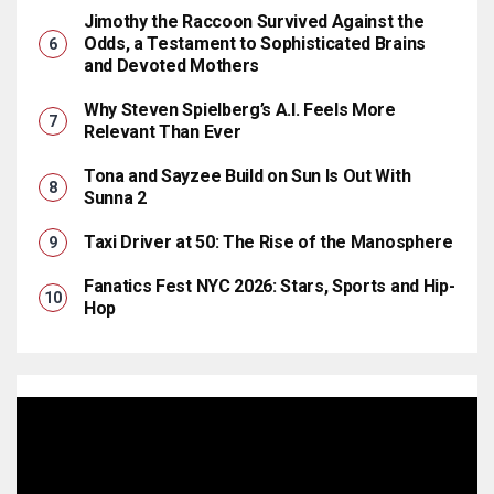
Jimothy the Raccoon Survived Against the
Odds, a Testament to Sophisticated Brains
and Devoted Mothers
Why Steven Spielberg’s A.I. Feels More
Relevant Than Ever
Tona and Sayzee Build on Sun Is Out With
Sunna 2
Taxi Driver at 50: The Rise of the Manosphere
Fanatics Fest NYC 2026: Stars, Sports and Hip-
Hop