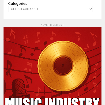
Categories
ADVERTISEMENT