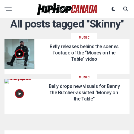
All posts tagged "Skinny"
MUSIC
Belly releases behind the scenes
footage of the “Money on the
Table” video
MUSIC
Belly drops new visuals for Benny
the Butcher-assisted “Money on
the Table”