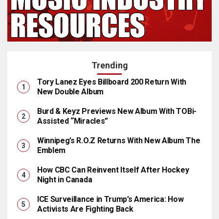
Trending
Tory Lanez Eyes Billboard 200 Return With
New Double Album
Burd & Keyz Previews New Album With TOBi-
Assisted “Miracles”
Winnipeg’s R.O.Z Returns With New Album The
Emblem
How CBC Can Reinvent Itself After Hockey
Night in Canada
ICE Surveillance in Trump’s America: How
Activists Are Fighting Back