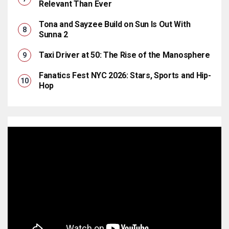
Relevant Than Ever
Tona and Sayzee Build on Sun Is Out With
Sunna 2
Taxi Driver at 50: The Rise of the Manosphere
Fanatics Fest NYC 2026: Stars, Sports and Hip-
Hop