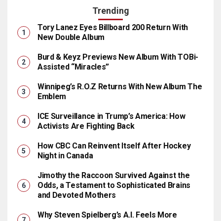
Trending
Tory Lanez Eyes Billboard 200 Return With
New Double Album
Burd & Keyz Previews New Album With TOBi-
Assisted “Miracles”
Winnipeg’s R.O.Z Returns With New Album The
Emblem
ICE Surveillance in Trump’s America: How
Activists Are Fighting Back
How CBC Can Reinvent Itself After Hockey
Night in Canada
Jimothy the Raccoon Survived Against the
Odds, a Testament to Sophisticated Brains
and Devoted Mothers
Why Steven Spielberg’s A.I. Feels More