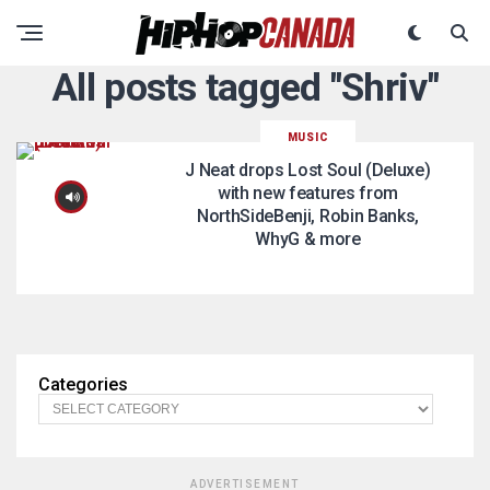
All posts tagged "Shriv"
MUSIC
J Neat drops Lost Soul (Deluxe)
with new features from
NorthSideBenji, Robin Banks,
WhyG & more
Categories
ADVERTISEMENT