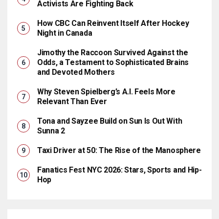
Activists Are Fighting Back
How CBC Can Reinvent Itself After Hockey
Night in Canada
Jimothy the Raccoon Survived Against the
Odds, a Testament to Sophisticated Brains
and Devoted Mothers
Why Steven Spielberg’s A.I. Feels More
Relevant Than Ever
Tona and Sayzee Build on Sun Is Out With
Sunna 2
Taxi Driver at 50: The Rise of the Manosphere
Fanatics Fest NYC 2026: Stars, Sports and Hip-
Hop