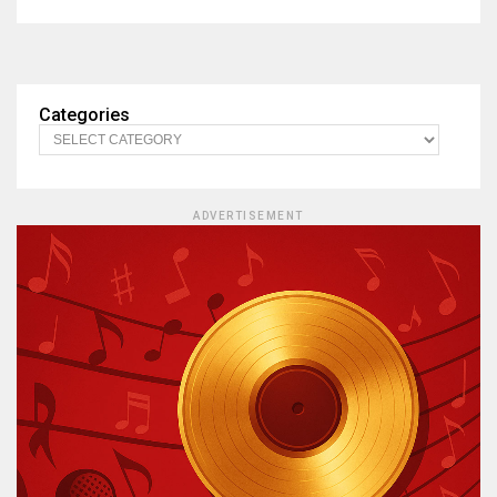
Categories
ADVERTISEMENT