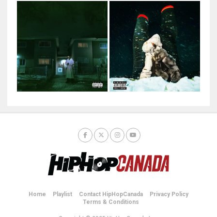
Home
Playlist
Contact HipHopCanada
Privacy Policy
Terms & Conditions