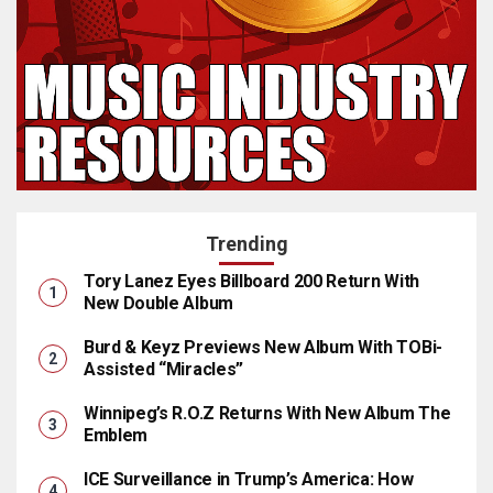
Trending
Tory Lanez Eyes Billboard 200 Return With
New Double Album
Burd & Keyz Previews New Album With TOBi-
Assisted “Miracles”
Winnipeg’s R.O.Z Returns With New Album The
Emblem
ICE Surveillance in Trump’s America: How