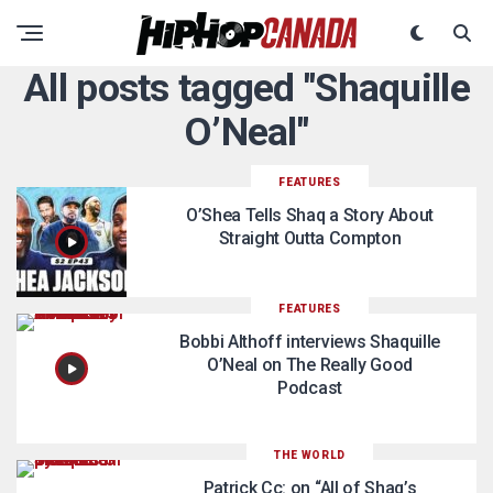
All posts tagged "Shaquille
O’Neal"
FEATURES
O’Shea Tells Shaq a Story About
Straight Outta Compton
FEATURES
Bobbi Althoff interviews Shaquille
O’Neal on The Really Good
Podcast
THE WORLD
Patrick Cc: on “All of Shaq’s