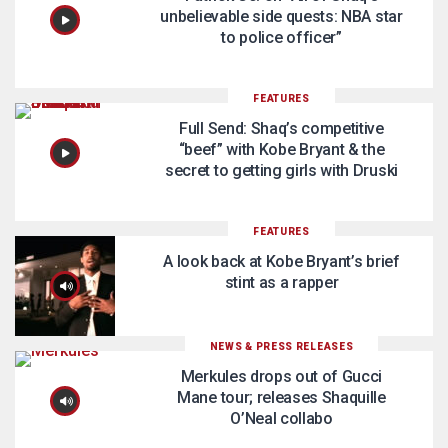
unbelievable side quests: NBA star
to police officer”
FEATURES
Full Send: Shaq’s competitive
“beef” with Kobe Bryant & the
secret to getting girls with Druski
FEATURES
A look back at Kobe Bryant’s brief
stint as a rapper
NEWS & PRESS RELEASES
Merkules drops out of Gucci
Mane tour; releases Shaquille
O’Neal collabo