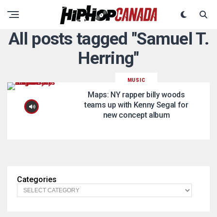
All posts tagged "Samuel T.
Herring"
MUSIC
Maps: NY rapper billy woods
teams up with Kenny Segal for
new concept album
Categories