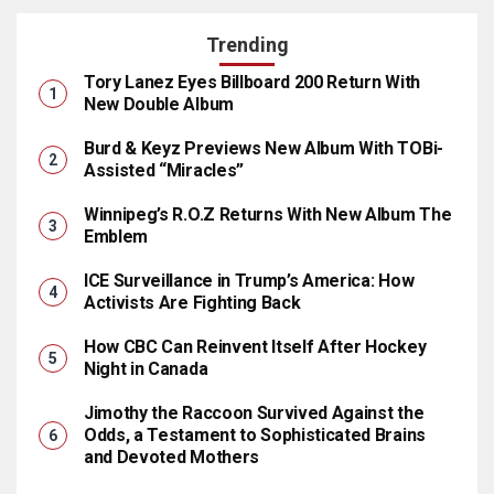
Trending
Tory Lanez Eyes Billboard 200 Return With
New Double Album
Burd & Keyz Previews New Album With TOBi-
Assisted “Miracles”
Winnipeg’s R.O.Z Returns With New Album The
Emblem
ICE Surveillance in Trump’s America: How
Activists Are Fighting Back
How CBC Can Reinvent Itself After Hockey
Night in Canada
Jimothy the Raccoon Survived Against the
Odds, a Testament to Sophisticated Brains
and Devoted Mothers