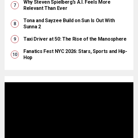
Why Steven Spielberg’s A.I. Feels More
Relevant Than Ever
Tona and Sayzee Build on Sun Is Out With
Sunna 2
Taxi Driver at 50: The Rise of the Manosphere
Fanatics Fest NYC 2026: Stars, Sports and Hip-
Hop