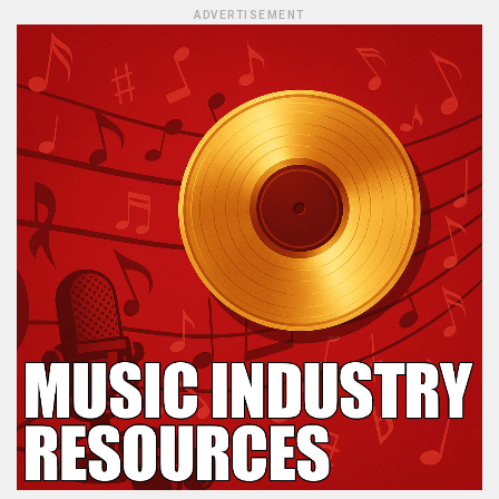
ADVERTISEMENT