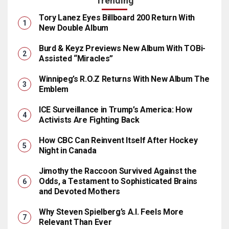
Trending
Tory Lanez Eyes Billboard 200 Return With
New Double Album
Burd & Keyz Previews New Album With TOBi-
Assisted “Miracles”
Winnipeg’s R.O.Z Returns With New Album The
Emblem
ICE Surveillance in Trump’s America: How
Activists Are Fighting Back
How CBC Can Reinvent Itself After Hockey
Night in Canada
Jimothy the Raccoon Survived Against the
Odds, a Testament to Sophisticated Brains
and Devoted Mothers
Why Steven Spielberg’s A.I. Feels More
Relevant Than Ever