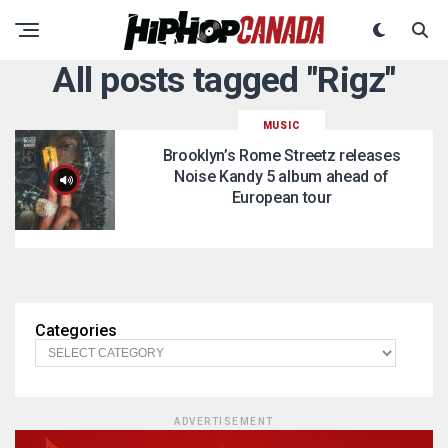
All posts tagged "Rigz"
MUSIC
Brooklyn’s Rome Streetz releases
Noise Kandy 5 album ahead of
European tour
Categories
ADVERTISEMENT