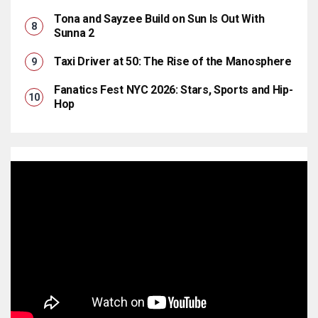
Tona and Sayzee Build on Sun Is Out With
Sunna 2
Taxi Driver at 50: The Rise of the Manosphere
Fanatics Fest NYC 2026: Stars, Sports and Hip-
Hop