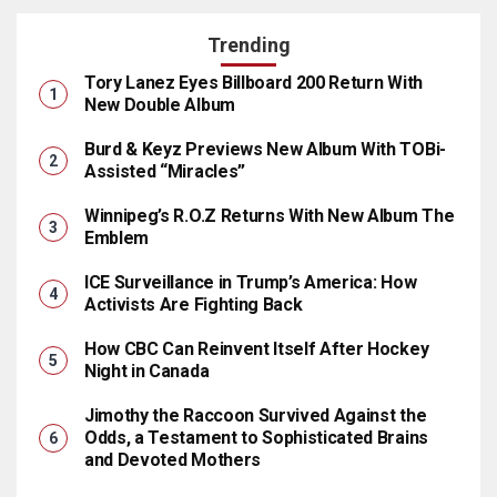
Trending
Tory Lanez Eyes Billboard 200 Return With
New Double Album
Burd & Keyz Previews New Album With TOBi-
Assisted “Miracles”
Winnipeg’s R.O.Z Returns With New Album The
Emblem
ICE Surveillance in Trump’s America: How
Activists Are Fighting Back
How CBC Can Reinvent Itself After Hockey
Night in Canada
Jimothy the Raccoon Survived Against the
Odds, a Testament to Sophisticated Brains
and Devoted Mothers