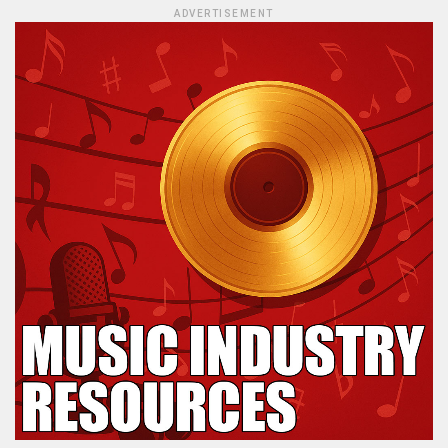
ADVERTISEMENT