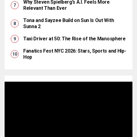
Why Steven Spielberg’s A.I. Feels More
Relevant Than Ever
Tona and Sayzee Build on Sun Is Out With
Sunna 2
Taxi Driver at 50: The Rise of the Manosphere
Fanatics Fest NYC 2026: Stars, Sports and Hip-
Hop