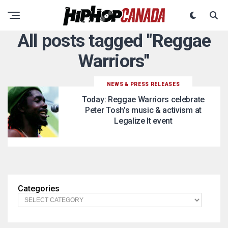
All posts tagged "Reggae
Warriors"
NEWS & PRESS RELEASES
Today: Reggae Warriors celebrate
Peter Tosh’s music & activism at
Legalize It event
Categories