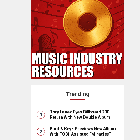
Trending
Tory Lanez Eyes Billboard 200
Return With New Double Album
Burd & Keyz Previews New Album
With TOBi-Assisted “Miracles”