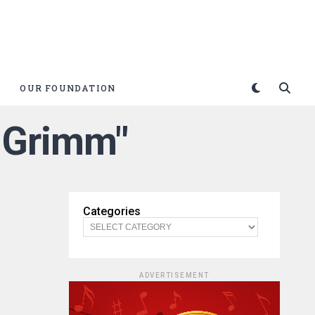
OUR FOUNDATION
+ Grimm"
Categories
ADVERTISEMENT