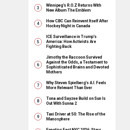
Winnipeg’s R.O.Z Returns With
New Album The Emblem
How CBC Can Reinvent Itself After
Hockey Night in Canada
ICE Surveillance in Trump’s
America: How Activists Are
Fighting Back
Jimothy the Raccoon Survived
Against the Odds, a Testament to
Sophisticated Brains and Devoted
Mothers
Why Steven Spielberg’s A.I. Feels
More Relevant Than Ever
Tona and Sayzee Build on Sun Is
Out With Sunna 2
Taxi Driver at 50: The Rise of the
Manosphere
Fanatics Fest NYC 2026: Stars,