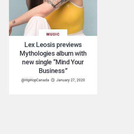
MUSIC
Lex Leosis previews
Mythologies album with
new single “Mind Your
Business”
@HipHopCanada
January 27, 2020