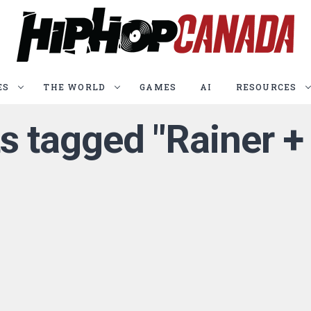
ES
THE WORLD
GAMES
AI
RESOURCES
ts tagged "Rainer 