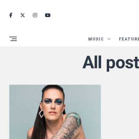
MUSIC
FEATUR
All pos