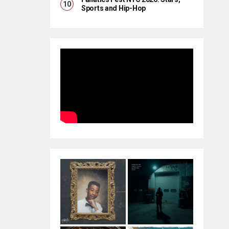
Sports and Hip-Hop