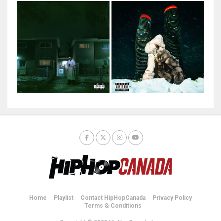
Home
Playlist
Contact HipHopCanada
Privacy Policy
Terms & Conditions