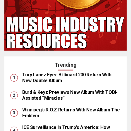
Trending
Tory Lanez Eyes Billboard 200 Return With
New Double Album
Burd & Keyz Previews New Album With TOBi-
Assisted “Miracles”
Winnipeg’s R.O.Z Returns With New Album The
Emblem
ICE Surveillance in Trump’s America: How