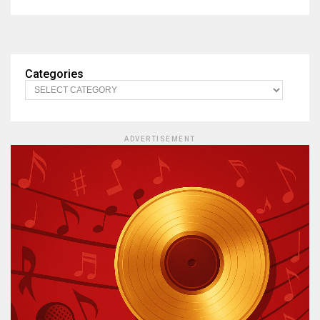
Categories
ADVERTISEMENT