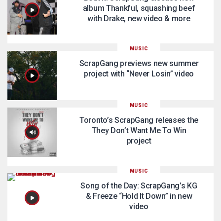
album Thankful, squashing beef
with Drake, new video & more
MUSIC
ScrapGang previews new summer
project with “Never Losin” video
MUSIC
Toronto’s ScrapGang releases the
They Don’t Want Me To Win
project
MUSIC
Song of the Day: ScrapGang’s KG
& Freeze “Hold It Down” in new
video