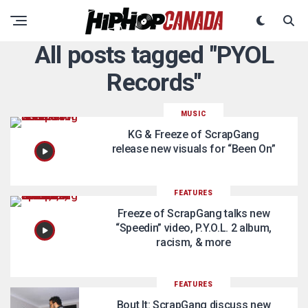
All posts tagged "PYOL
Records"
MUSIC
KG & Freeze of ScrapGang
release new visuals for “Been On”
FEATURES
Freeze of ScrapGang talks new
“Speedin” video, P.Y.O.L. 2 album,
racism, & more
FEATURES
Bout It: ScrapGang discuss new