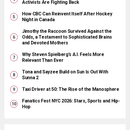
Activists Are Fighting Back
How CBC Can Reinvent Itself After Hockey
Night in Canada
Jimothy the Raccoon Survived Against the
Odds, a Testament to Sophisticated Brains
and Devoted Mothers
Why Steven Spielberg’s A.I. Feels More
Relevant Than Ever
Tona and Sayzee Build on Sun Is Out With
Sunna 2
Taxi Driver at 50: The Rise of the Manosphere
Fanatics Fest NYC 2026: Stars, Sports and Hip-
Hop