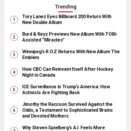
Trending
Tory Lanez Eyes Billboard 200 Return With
New Double Album
Burd & Keyz Previews New Album With TOBi-
Assisted “Miracles”
Winnipeg’s R.O.Z Returns With New Album The
Emblem
How CBC Can Reinvent Itself After Hockey
Night in Canada
ICE Surveillance in Trump’s America: How
Activists Are Fighting Back
Jimothy the Raccoon Survived Against the
Odds, a Testament to Sophisticated Brains
and Devoted Mothers
Why Steven Spielberg’s A.I. Feels More