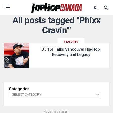
All posts tagged "Phixx
Cravin’"
FEATURES
DJ 151 Talks Vancouver Hip-Hop,
Recovery and Legacy
Categories
ADVERTISEMENT