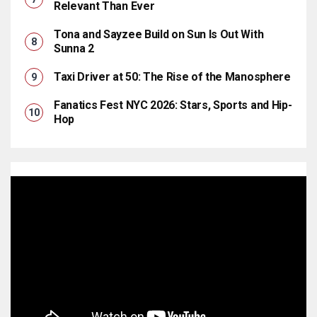
Relevant Than Ever
Tona and Sayzee Build on Sun Is Out With
Sunna 2
Taxi Driver at 50: The Rise of the Manosphere
Fanatics Fest NYC 2026: Stars, Sports and Hip-
Hop