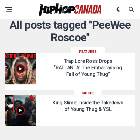
All posts tagged "PeeWee
Roscoe"
FEATURES
Trap Lore Ross Drops
“RATLANTA: The Embarrassing
Fall of Young Thug”
MUSIC
King Slime: Inside the Takedown
of Young Thug & YSL