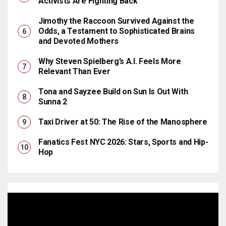
Activists Are Fighting Back
Jimothy the Raccoon Survived Against the
Odds, a Testament to Sophisticated Brains
and Devoted Mothers
Why Steven Spielberg’s A.I. Feels More
Relevant Than Ever
Tona and Sayzee Build on Sun Is Out With
Sunna 2
Taxi Driver at 50: The Rise of the Manosphere
Fanatics Fest NYC 2026: Stars, Sports and Hip-
Hop