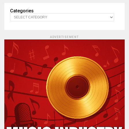
Categories
ADVERTISEMENT