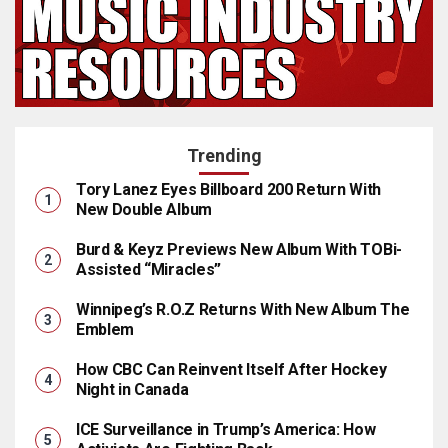
Trending
Tory Lanez Eyes Billboard 200 Return With
New Double Album
Burd & Keyz Previews New Album With TOBi-
Assisted “Miracles”
Winnipeg’s R.O.Z Returns With New Album The
Emblem
How CBC Can Reinvent Itself After Hockey
Night in Canada
ICE Surveillance in Trump’s America: How