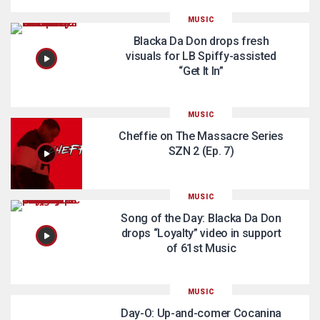
MUSIC
Blacka Da Don drops fresh
visuals for LB Spiffy-assisted
“Get It In”
MUSIC
Cheffie on The Massacre Series
SZN 2 (Ep. 7)
MUSIC
Song of the Day: Blacka Da Don
drops “Loyalty” video in support
of 61st Music
MUSIC
Day-O: Up-and-comer Cocanina