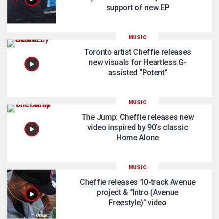
support of new EP
MUSIC
Toronto artist Cheffie releases
new visuals for Heartless.G-
assisted “Potent”
MUSIC
The Jump: Cheffie releases new
video inspired by 90’s classic
Home Alone
MUSIC
Cheffie releases 10-track Avenue
project & “Intro (Avenue
Freestyle)” video