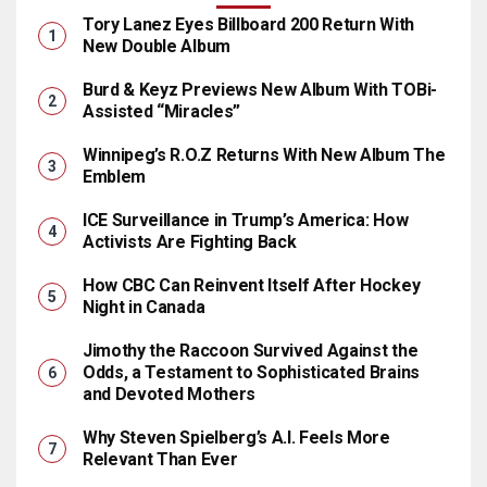
Tory Lanez Eyes Billboard 200 Return With
New Double Album
Burd & Keyz Previews New Album With TOBi-
Assisted “Miracles”
Winnipeg’s R.O.Z Returns With New Album The
Emblem
ICE Surveillance in Trump’s America: How
Activists Are Fighting Back
How CBC Can Reinvent Itself After Hockey
Night in Canada
Jimothy the Raccoon Survived Against the
Odds, a Testament to Sophisticated Brains
and Devoted Mothers
Why Steven Spielberg’s A.I. Feels More
Relevant Than Ever