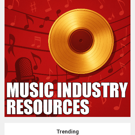
Trending