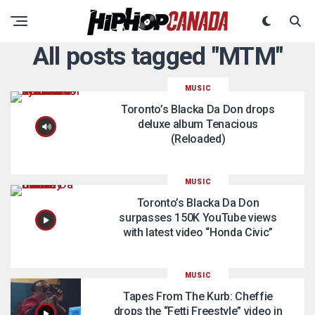
All posts tagged "MTM"
MUSIC
Toronto’s Blacka Da Don drops
deluxe album Tenacious
(Reloaded)
MUSIC
Toronto’s Blacka Da Don
surpasses 150K YouTube views
with latest video “Honda Civic”
MUSIC
Tapes From The Kurb: Cheffie
drops the “Fetti Freestyle” video in