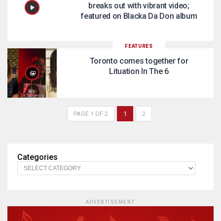
breaks out with vibrant video;
featured on Blacka Da Don album
FEATURES
Toronto comes together for
Lituation In The 6
PAGE 1 OF 2
1
2
Categories
ADVERTISEMENT