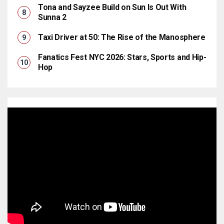
Tona and Sayzee Build on Sun Is Out With
Sunna 2
Taxi Driver at 50: The Rise of the Manosphere
Fanatics Fest NYC 2026: Stars, Sports and Hip-
Hop