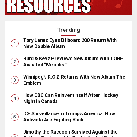
Trending
Tory Lanez Eyes Billboard 200 Return With
New Double Album
Burd & Keyz Previews New Album With TOBi-
Assisted “Miracles”
Winnipeg’s R.O.Z Returns With New Album The
Emblem
How CBC Can Reinvent Itself After Hockey
Night in Canada
ICE Surveillance in Trump’s America: How
Activists Are Fighting Back
Jimothy the Raccoon Survived Against the