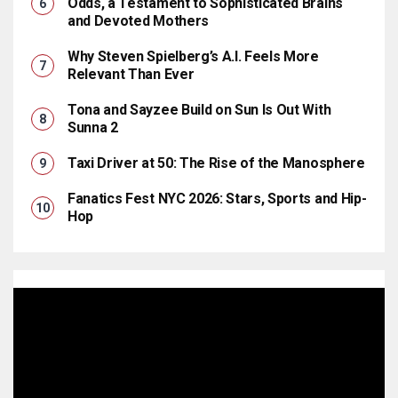
Odds, a Testament to Sophisticated Brains
and Devoted Mothers
Why Steven Spielberg’s A.I. Feels More
Relevant Than Ever
Tona and Sayzee Build on Sun Is Out With
Sunna 2
Taxi Driver at 50: The Rise of the Manosphere
Fanatics Fest NYC 2026: Stars, Sports and Hip-
Hop