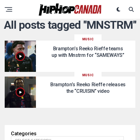
All posts tagged "MNSTRM"
MUSIC
Brampton’s Reeko Rieffe teams
up with Mnstrm for “SAMEWAYS”
MUSIC
Brampton’s Reeko Rieffe releases
the “CRUISIN” video
Categories