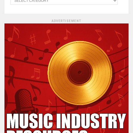
ADVERTISEMENT