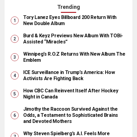
Trending
Tory Lanez Eyes Billboard 200 Return With
New Double Album
Burd & Keyz Previews New Album With TOBi-
Assisted “Miracles”
Winnipeg’s R.O.Z Returns With New Album The
Emblem
ICE Surveillance in Trump’s America: How
Activists Are Fighting Back
How CBC Can Reinvent Itself After Hockey
Night in Canada
Jimothy the Raccoon Survived Against the
Odds, a Testament to Sophisticated Brains
and Devoted Mothers
Why Steven Spielberg’s A.I. Feels More