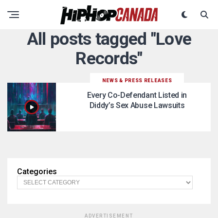
All posts tagged "Love
Records"
NEWS & PRESS RELEASES
Every Co-Defendant Listed in
Diddy’s Sex Abuse Lawsuits
Categories
ADVERTISEMENT