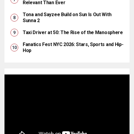
Relevant Than Ever
Tona and Sayzee Build on Sun Is Out With
Sunna 2
Taxi Driver at 50: The Rise of the Manosphere
Fanatics Fest NYC 2026: Stars, Sports and Hip-
Hop