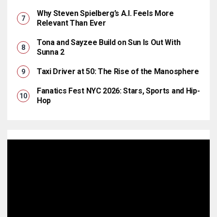
Why Steven Spielberg’s A.I. Feels More
Relevant Than Ever
Tona and Sayzee Build on Sun Is Out With
Sunna 2
Taxi Driver at 50: The Rise of the Manosphere
Fanatics Fest NYC 2026: Stars, Sports and Hip-
Hop