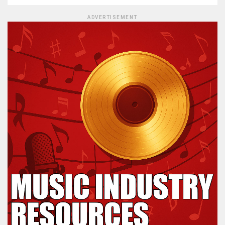
ADVERTISEMENT