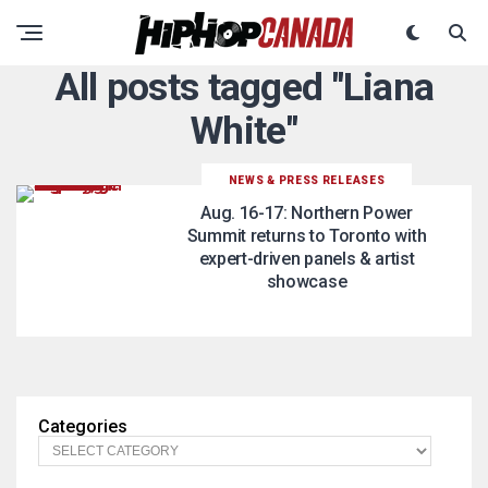
All posts tagged "Liana
White"
NEWS & PRESS RELEASES
Aug. 16-17: Northern Power
Summit returns to Toronto with
expert-driven panels & artist
showcase
Categories