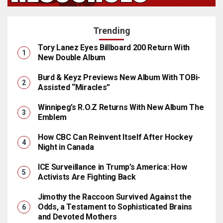
Trending
Tory Lanez Eyes Billboard 200 Return With
New Double Album
Burd & Keyz Previews New Album With TOBi-
Assisted “Miracles”
Winnipeg’s R.O.Z Returns With New Album The
Emblem
How CBC Can Reinvent Itself After Hockey
Night in Canada
ICE Surveillance in Trump’s America: How
Activists Are Fighting Back
Jimothy the Raccoon Survived Against the
Odds, a Testament to Sophisticated Brains
and Devoted Mothers