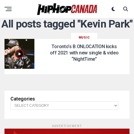
All posts tagged "Kevin Park"
MUSIC
Toronto’s B.ONLOCATION kicks
off 2021 with new single & video
“NightTime”
Categories
ADVERTISEMENT