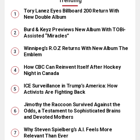
Trending
Tory Lanez Eyes Billboard 200 Return With
New Double Album
Burd & Keyz Previews New Album With TOBi-
Assisted “Miracles”
Winnipeg’s R.O.Z Returns With New Album The
Emblem
How CBC Can Reinvent Itself After Hockey
Night in Canada
ICE Surveillance in Trump’s America: How
Activists Are Fighting Back
Jimothy the Raccoon Survived Against the
Odds, a Testament to Sophisticated Brains
and Devoted Mothers
Why Steven Spielberg’s A.I. Feels More
Relevant Than Ever