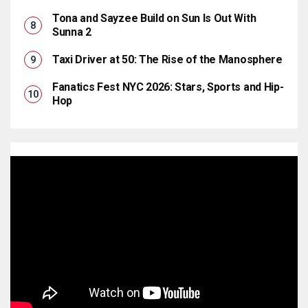
Tona and Sayzee Build on Sun Is Out With
Sunna 2
Taxi Driver at 50: The Rise of the Manosphere
Fanatics Fest NYC 2026: Stars, Sports and Hip-
Hop