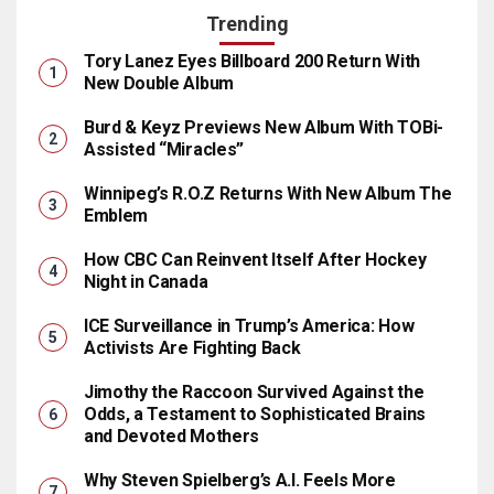
Trending
Tory Lanez Eyes Billboard 200 Return With
New Double Album
Burd & Keyz Previews New Album With TOBi-
Assisted “Miracles”
Winnipeg’s R.O.Z Returns With New Album The
Emblem
How CBC Can Reinvent Itself After Hockey
Night in Canada
ICE Surveillance in Trump’s America: How
Activists Are Fighting Back
Jimothy the Raccoon Survived Against the
Odds, a Testament to Sophisticated Brains
and Devoted Mothers
Why Steven Spielberg’s A.I. Feels More