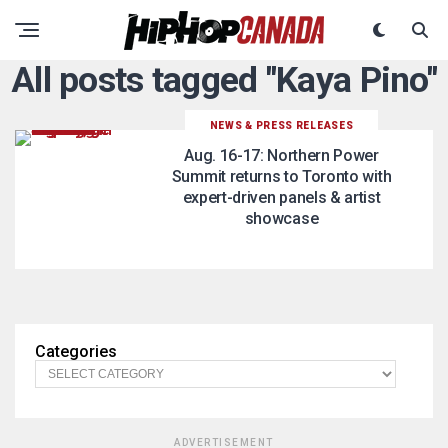
All posts tagged "Kaya Pino"
NEWS & PRESS RELEASES
Aug. 16-17: Northern Power
Summit returns to Toronto with
expert-driven panels & artist
showcase
Categories
ADVERTISEMENT