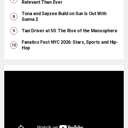
Relevant Than Ever
Tona and Sayzee Build on Sun Is Out With
Sunna 2
Taxi Driver at 50: The Rise of the Manosphere
Fanatics Fest NYC 2026: Stars, Sports and Hip-
Hop