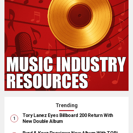
Trending
Tory Lanez Eyes Billboard 200 Return With
New Double Album