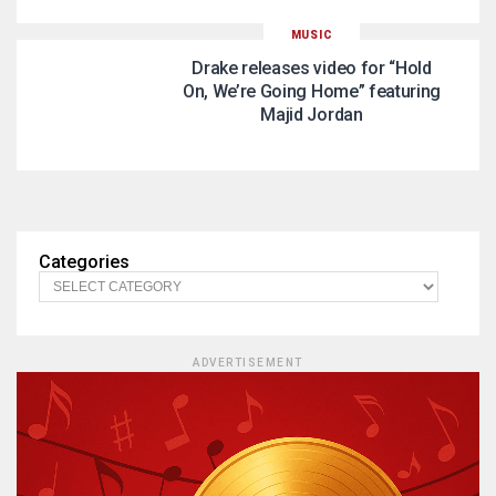
MUSIC
Drake releases video for “Hold
On, We’re Going Home” featuring
Majid Jordan
Categories
ADVERTISEMENT