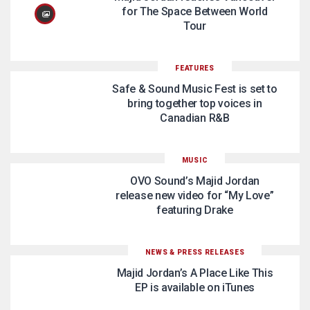
for The Space Between World
Tour
FEATURES
Safe & Sound Music Fest is set to
bring together top voices in
Canadian R&B
MUSIC
OVO Sound’s Majid Jordan
release new video for “My Love”
featuring Drake
NEWS & PRESS RELEASES
Majid Jordan’s A Place Like This
EP is available on iTunes