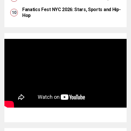
Fanatics Fest NYC 2026: Stars, Sports and Hip-
Hop