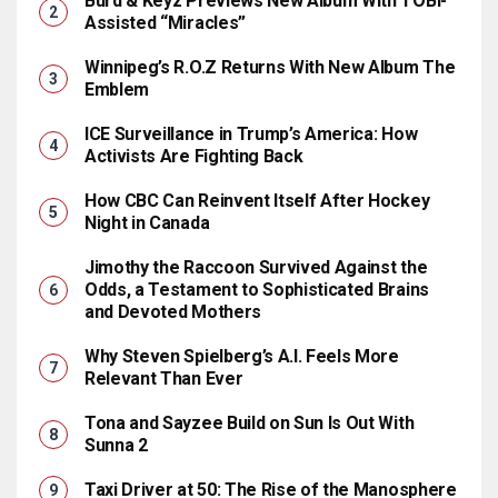
Burd & Keyz Previews New Album With TOBi-
Assisted “Miracles”
Winnipeg’s R.O.Z Returns With New Album The
Emblem
ICE Surveillance in Trump’s America: How
Activists Are Fighting Back
How CBC Can Reinvent Itself After Hockey
Night in Canada
Jimothy the Raccoon Survived Against the
Odds, a Testament to Sophisticated Brains
and Devoted Mothers
Why Steven Spielberg’s A.I. Feels More
Relevant Than Ever
Tona and Sayzee Build on Sun Is Out With
Sunna 2
Taxi Driver at 50: The Rise of the Manosphere