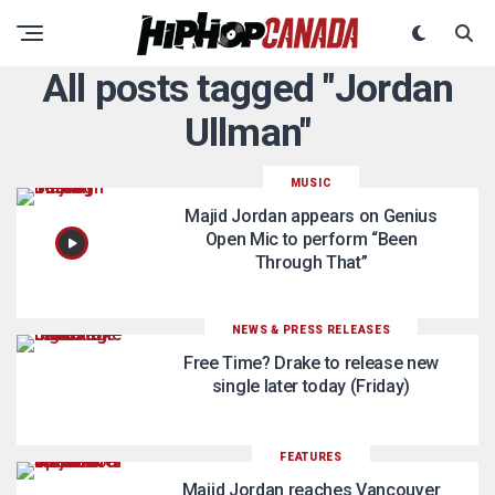
All posts tagged "Jordan
Ullman"
MUSIC
Majid Jordan appears on Genius
Open Mic to perform “Been
Through That”
NEWS & PRESS RELEASES
Free Time? Drake to release new
single later today (Friday)
FEATURES
Majid Jordan reaches Vancouver