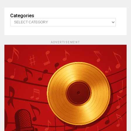
Categories
ADVERTISEMENT