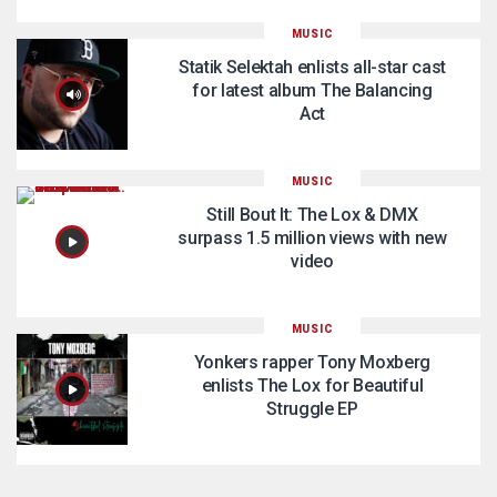
MUSIC
Statik Selektah enlists all-star cast
for latest album The Balancing
Act
MUSIC
Still Bout It: The Lox & DMX
surpass 1.5 million views with new
video
MUSIC
Yonkers rapper Tony Moxberg
enlists The Lox for Beautiful
Struggle EP