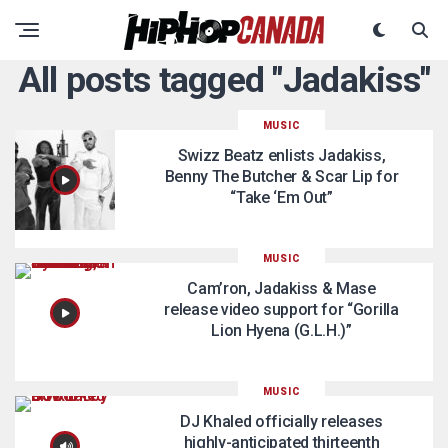
All posts tagged "Jadakiss"
MUSIC
Swizz Beatz enlists Jadakiss,
Benny The Butcher & Scar Lip for
“Take ‘Em Out”
MUSIC
Cam’ron, Jadakiss & Mase
release video support for “Gorilla
Lion Hyena (G.L.H.)”
MUSIC
DJ Khaled officially releases
highly-anticipated thirteenth