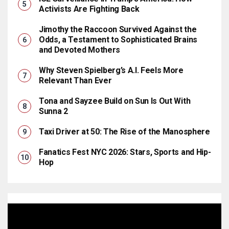
Activists Are Fighting Back
Jimothy the Raccoon Survived Against the
Odds, a Testament to Sophisticated Brains
and Devoted Mothers
Why Steven Spielberg’s A.I. Feels More
Relevant Than Ever
Tona and Sayzee Build on Sun Is Out With
Sunna 2
Taxi Driver at 50: The Rise of the Manosphere
Fanatics Fest NYC 2026: Stars, Sports and Hip-
Hop