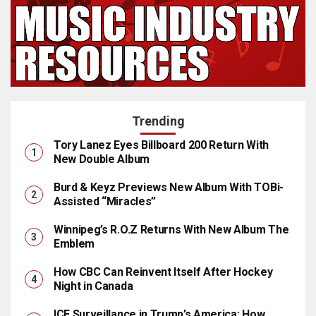
Trending
Tory Lanez Eyes Billboard 200 Return With
New Double Album
Burd & Keyz Previews New Album With TOBi-
Assisted “Miracles”
Winnipeg’s R.O.Z Returns With New Album The
Emblem
How CBC Can Reinvent Itself After Hockey
Night in Canada
ICE Surveillance in Trump’s America: How