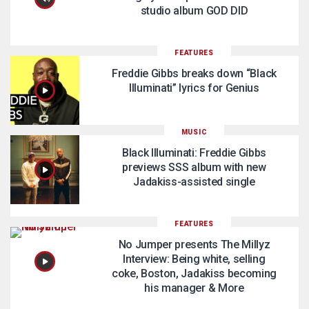
studio album GOD DID
FEATURES
Freddie Gibbs breaks down “Black
Illuminati” lyrics for Genius
MUSIC
Black Illuminati: Freddie Gibbs
previews SSS album with new
Jadakiss-assisted single
FEATURES
No Jumper presents The Millyz
Interview: Being white, selling
coke, Boston, Jadakiss becoming
his manager & More