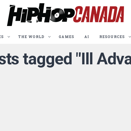
ES
THE WORLD
GAMES
AI
RESOURCES
sts tagged "Ill Ad