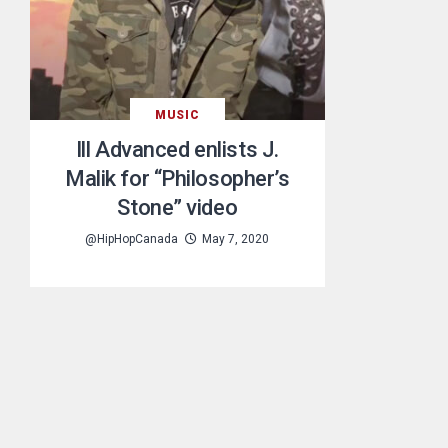
MUSIC
Ill Advanced enlists J.
Malik for “Philosopher’s
Stone” video
@HipHopCanada
May 7, 2020