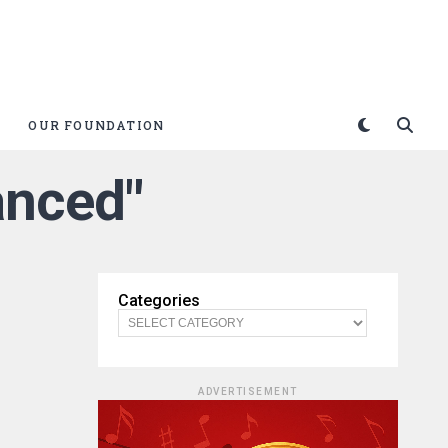
OUR FOUNDATION
vanced"
Categories
ADVERTISEMENT