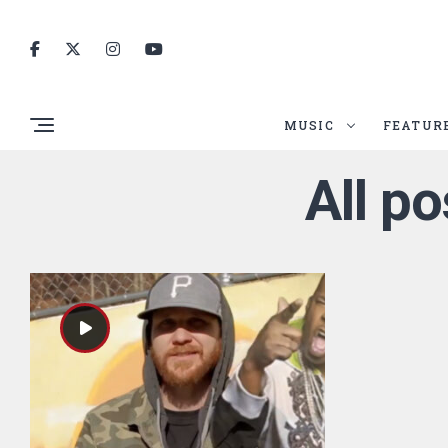
MUSIC
FEATUR
All po