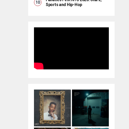
Sports and Hip-Hop