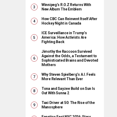
Winnipeg’s R.O.Z Returns With
New Album The Emblem
How CBC Can Reinvent Itself After
Hockey Night in Canada
ICE Surveillance in Trump’s
America: How Activists Are
Fighting Back
Jimothy the Raccoon Survived
Against the Odds, a Testament to
Sophisticated Brains and Devoted
Mothers
Why Steven Spielberg’s A.I. Feels
More Relevant Than Ever
Tona and Sayzee Build on Sun Is
Out With Sunna 2
Taxi Driver at 50: The Rise of the
Manosphere
Fanatics Fest NYC 2026: Stars,