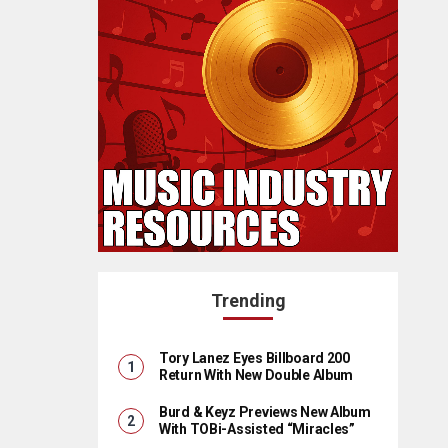
Trending
Tory Lanez Eyes Billboard 200
Return With New Double Album
Burd & Keyz Previews New Album
With TOBi-Assisted “Miracles”