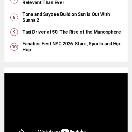
Relevant Than Ever
Tona and Sayzee Build on Sun Is Out With
Sunna 2
Taxi Driver at 50: The Rise of the Manosphere
Fanatics Fest NYC 2026: Stars, Sports and Hip-
Hop