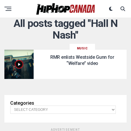
All posts tagged "Hall N
Nash"
MUSIC
RMR enlists Westside Gunn for
“Welfare” video
Categories
ADVERTISEMENT