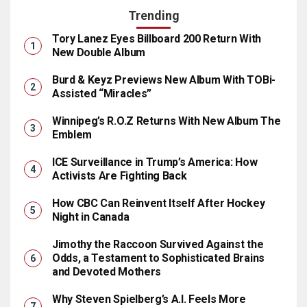
Trending
Tory Lanez Eyes Billboard 200 Return With
New Double Album
Burd & Keyz Previews New Album With TOBi-
Assisted “Miracles”
Winnipeg’s R.O.Z Returns With New Album The
Emblem
ICE Surveillance in Trump’s America: How
Activists Are Fighting Back
How CBC Can Reinvent Itself After Hockey
Night in Canada
Jimothy the Raccoon Survived Against the
Odds, a Testament to Sophisticated Brains
and Devoted Mothers
Why Steven Spielberg’s A.I. Feels More