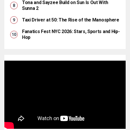
Tona and Sayzee Build on Sun Is Out With
Sunna 2
Taxi Driver at 50: The Rise of the Manosphere
Fanatics Fest NYC 2026: Stars, Sports and Hip-
Hop