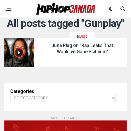
All posts tagged "Gunplay"
MUSIC
June Plug on “Rap Leaks That
Would’ve Gone Platinum”
Categories
ADVERTISEMENT