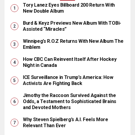
Tory Lanez Eyes Billboard 200 Return With
New Double Album
Burd & Keyz Previews New Album With TOBi-
Assisted “Miracles”
Winnipeg’s R.O.Z Returns With New Album The
Emblem
How CBC Can Reinvent Itself After Hockey
Night in Canada
ICE Surveillance in Trump’s America: How
Activists Are Fighting Back
Jimothy the Raccoon Survived Against the
Odds, a Testament to Sophisticated Brains
and Devoted Mothers
Why Steven Spielberg’s A.I. Feels More
Relevant Than Ever