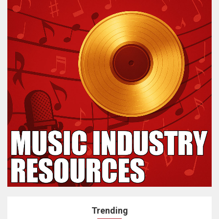
Trending