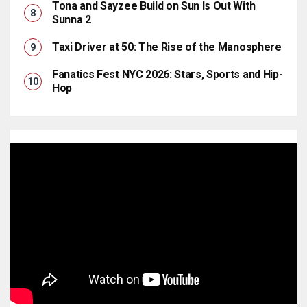
Tona and Sayzee Build on Sun Is Out With
Sunna 2
Taxi Driver at 50: The Rise of the Manosphere
Fanatics Fest NYC 2026: Stars, Sports and Hip-
Hop