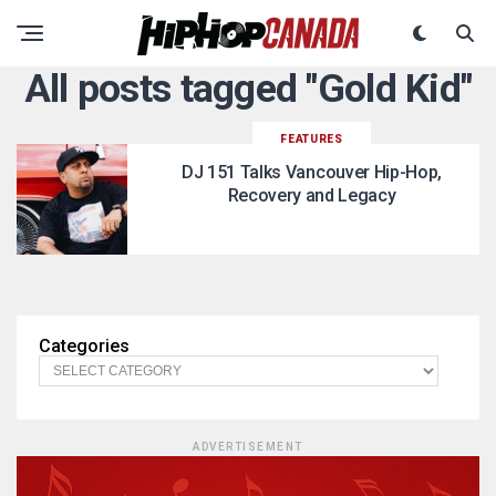
All posts tagged "Gold Kid"
FEATURES
DJ 151 Talks Vancouver Hip-Hop,
Recovery and Legacy
Categories
ADVERTISEMENT