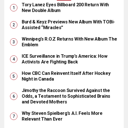
Tory Lanez Eyes Billboard 200 Return With
New Double Album
Burd & Keyz Previews New Album With TOBi-
Assisted “Miracles”
Winnipeg’s R.O.Z Returns With New Album The
Emblem
ICE Surveillance in Trump’s America: How
Activists Are Fighting Back
How CBC Can Reinvent Itself After Hockey
Night in Canada
Jimothy the Raccoon Survived Against the
Odds, a Testament to Sophisticated Brains
and Devoted Mothers
Why Steven Spielberg’s A.I. Feels More
Relevant Than Ever