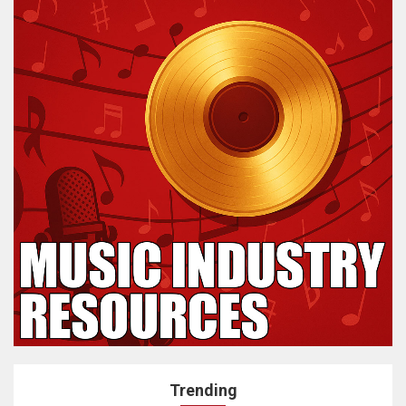
Trending