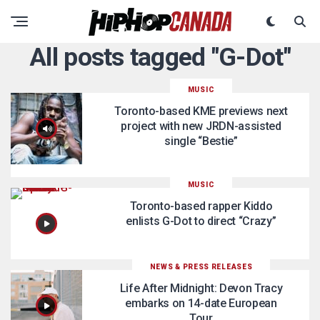
All posts tagged "G-Dot"
MUSIC
Toronto-based KME previews next
project with new JRDN-assisted
single “Bestie”
MUSIC
Toronto-based rapper Kiddo
enlists G-Dot to direct “Crazy”
NEWS & PRESS RELEASES
Life After Midnight: Devon Tracy
embarks on 14-date European
Tour