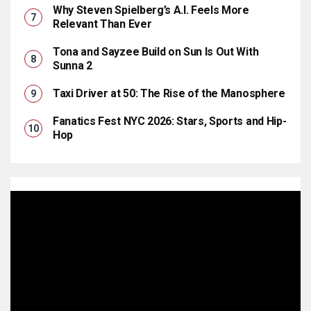
Why Steven Spielberg’s A.I. Feels More
Relevant Than Ever
Tona and Sayzee Build on Sun Is Out With
Sunna 2
Taxi Driver at 50: The Rise of the Manosphere
Fanatics Fest NYC 2026: Stars, Sports and Hip-
Hop