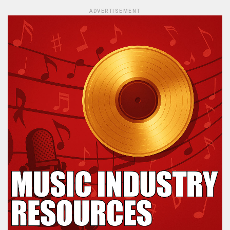
ADVERTISEMENT