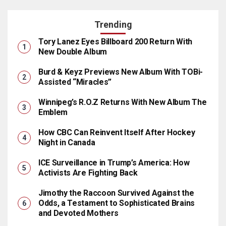
Trending
Tory Lanez Eyes Billboard 200 Return With
New Double Album
Burd & Keyz Previews New Album With TOBi-
Assisted “Miracles”
Winnipeg’s R.O.Z Returns With New Album The
Emblem
How CBC Can Reinvent Itself After Hockey
Night in Canada
ICE Surveillance in Trump’s America: How
Activists Are Fighting Back
Jimothy the Raccoon Survived Against the
Odds, a Testament to Sophisticated Brains
and Devoted Mothers