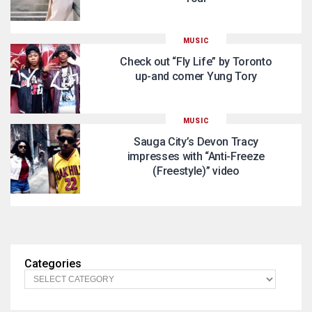
MUSIC
Check out “Fly Life” by Toronto
up-and comer Yung Tory
MUSIC
Sauga City’s Devon Tracy
impresses with “Anti-Freeze
(Freestyle)” video
Categories