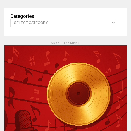
Categories
ADVERTISEMENT