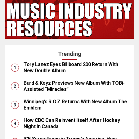
Trending
Tory Lanez Eyes Billboard 200 Return With
New Double Album
Burd & Keyz Previews New Album With TOBi-
Assisted “Miracles”
Winnipeg’s R.O.Z Returns With New Album The
Emblem
How CBC Can Reinvent Itself After Hockey
Night in Canada
ICE Surveillance in Trump’s America: How