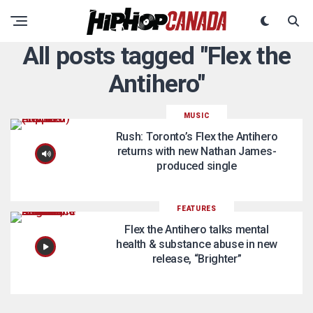
All posts tagged "Flex the
Antihero"
MUSIC
Rush: Toronto’s Flex the Antihero
returns with new Nathan James-
produced single
FEATURES
Flex the Antihero talks mental
health & substance abuse in new
release, “Brighter”