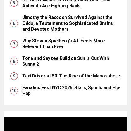
Activists Are Fighting Back
Jimothy the Raccoon Survived Against the
Odds, a Testament to Sophisticated Brains
and Devoted Mothers
Why Steven Spielberg’s A.I. Feels More
Relevant Than Ever
Tona and Sayzee Build on Sun Is Out With
Sunna 2
Taxi Driver at 50: The Rise of the Manosphere
Fanatics Fest NYC 2026: Stars, Sports and Hip-
Hop