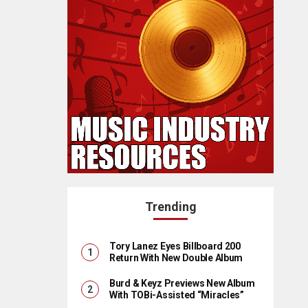
Trending
Tory Lanez Eyes Billboard 200
Return With New Double Album
Burd & Keyz Previews New Album
With TOBi-Assisted “Miracles”