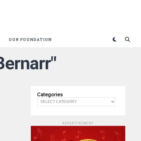
OUR FOUNDATION
Bernarr"
Categories
ADVERTISEMENT