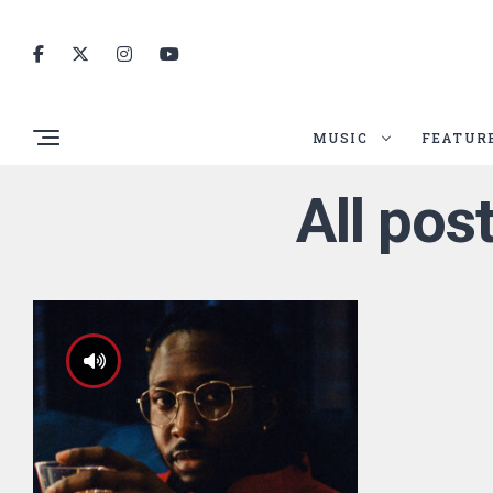
MUSIC
FEATUR
All pos