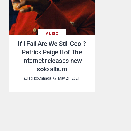
MUSIC
If I Fail Are We Still Cool?
Patrick Paige II of The
Internet releases new
solo album
@HipHopCanada
May 21, 2021