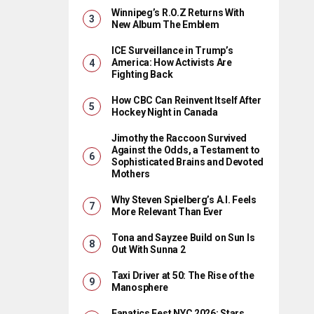
Winnipeg’s R.O.Z Returns With
New Album The Emblem
ICE Surveillance in Trump’s
America: How Activists Are
Fighting Back
How CBC Can Reinvent Itself After
Hockey Night in Canada
Jimothy the Raccoon Survived
Against the Odds, a Testament to
Sophisticated Brains and Devoted
Mothers
Why Steven Spielberg’s A.I. Feels
More Relevant Than Ever
Tona and Sayzee Build on Sun Is
Out With Sunna 2
Taxi Driver at 50: The Rise of the
Manosphere
Fanatics Fest NYC 2026: Stars,