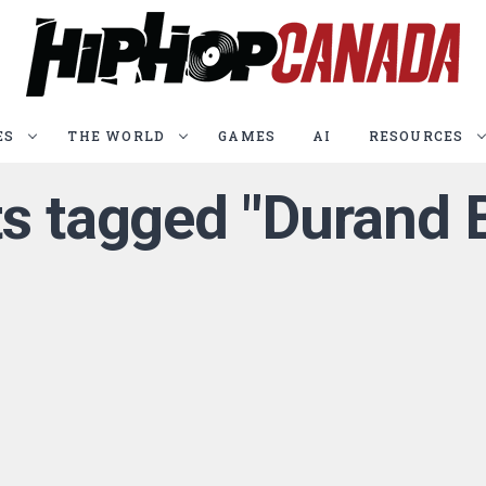
ES
THE WORLD
GAMES
AI
RESOURCES
ts tagged "Durand 