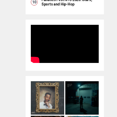
Sports and Hip-Hop