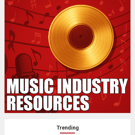
Trending