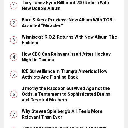
Tory Lanez Eyes Billboard 200 Return With
New Double Album
Burd & Keyz Previews New Album With TOBi-
Assisted “Miracles”
Winnipeg’s R.O.Z Returns With New Album The
Emblem
How CBC Can Reinvent Itself After Hockey
Night in Canada
ICE Surveillance in Trump’s America: How
Activists Are Fighting Back
Jimothy the Raccoon Survived Against the
Odds, a Testament to Sophisticated Brains
and Devoted Mothers
Why Steven Spielberg’s A.I. Feels More
Relevant Than Ever