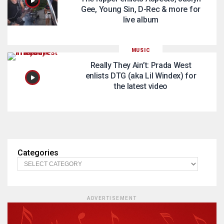
Gee, Young Sin, D-Rec & more for
live album
MUSIC
Really They Ain’t: Prada West
enlists DTG (aka Lil Windex) for
the latest video
Categories
ADVERTISEMENT