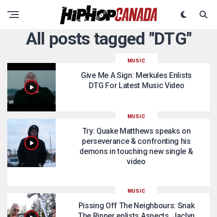
All posts tagged "DTG"
MUSIC
Give Me A Sign: Merkules Enlists
DTG For Latest Music Video
MUSIC
Try: Quake Matthews speaks on
perseverance & confronting his
demons in touching new single &
video
MUSIC
Pissing Off The Neighbours: Snak
The Ripper enlists Aspects, Jaclyn