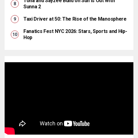
Tona and Sayzee Build on Sun Is Out With
Sunna 2
Taxi Driver at 50: The Rise of the Manosphere
Fanatics Fest NYC 2026: Stars, Sports and Hip-
Hop