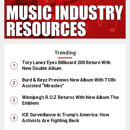
Trending
Tory Lanez Eyes Billboard 200 Return With
New Double Album
Burd & Keyz Previews New Album With TOBi-
Assisted “Miracles”
Winnipeg’s R.O.Z Returns With New Album The
Emblem
ICE Surveillance in Trump’s America: How
Activists Are Fighting Back