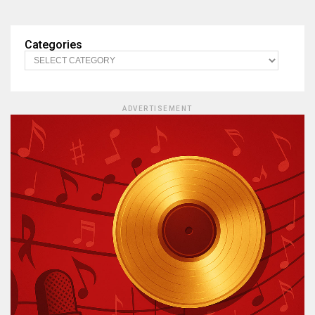
Categories
ADVERTISEMENT