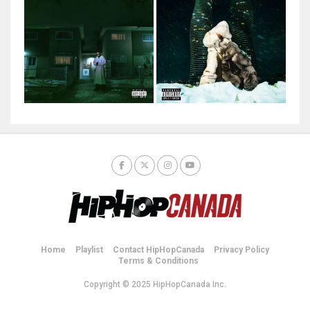
Home
Playlist
Contact HipHopCanada
Privacy Policy
Terms & Conditions
Copyright © 2025 HipHopCanada Inc.