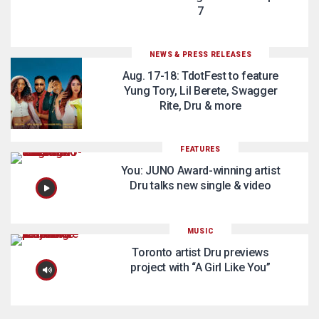
7
NEWS & PRESS RELEASES
Aug. 17-18: TdotFest to feature
Yung Tory, Lil Berete, Swagger
Rite, Dru & more
FEATURES
You: JUNO Award-winning artist
Dru talks new single & video
MUSIC
Toronto artist Dru previews
project with “A Girl Like You”