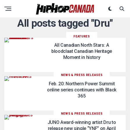
All posts tagged "Dru"
FEATURES
All Canadian North Stars: A
bloodclaat Canadian Heritage
Moment in history
NEWS & PRESS RELEASES
Feb. 20: Northern Power Summit
online series continues with Black
365
NEWS & PRESS RELEASES
JUNO Award-winning artist Dru to
release new single “YNF” on April