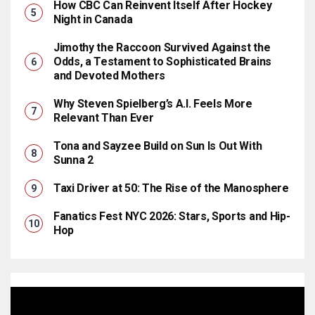
How CBC Can Reinvent Itself After Hockey
Night in Canada
Jimothy the Raccoon Survived Against the
Odds, a Testament to Sophisticated Brains
and Devoted Mothers
Why Steven Spielberg’s A.I. Feels More
Relevant Than Ever
Tona and Sayzee Build on Sun Is Out With
Sunna 2
Taxi Driver at 50: The Rise of the Manosphere
Fanatics Fest NYC 2026: Stars, Sports and Hip-
Hop