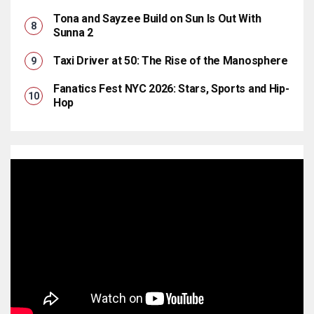
Tona and Sayzee Build on Sun Is Out With
Sunna 2
Taxi Driver at 50: The Rise of the Manosphere
Fanatics Fest NYC 2026: Stars, Sports and Hip-
Hop