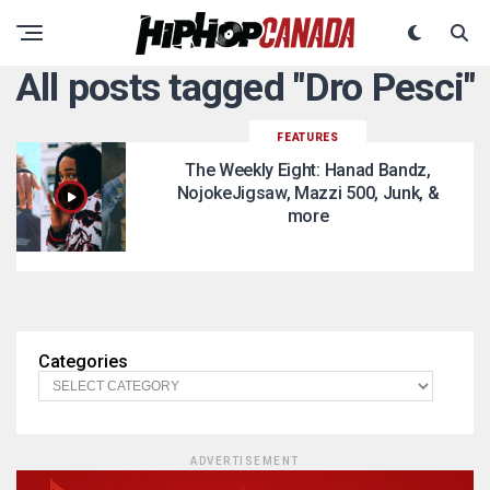
All posts tagged "Dro Pesci"
FEATURES
The Weekly Eight: Hanad Bandz,
NojokeJigsaw, Mazzi 500, Junk, &
more
Categories
ADVERTISEMENT