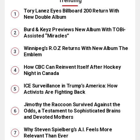
Trending
Tory Lanez Eyes Billboard 200 Return With
New Double Album
Burd & Keyz Previews New Album With TOBi-
Assisted “Miracles”
Winnipeg’s R.O.Z Returns With New Album The
Emblem
How CBC Can Reinvent Itself After Hockey
Night in Canada
ICE Surveillance in Trump’s America: How
Activists Are Fighting Back
Jimothy the Raccoon Survived Against the
Odds, a Testament to Sophisticated Brains
and Devoted Mothers
Why Steven Spielberg’s A.I. Feels More
Relevant Than Ever