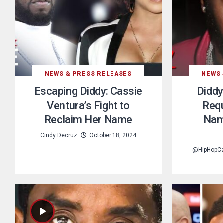
NEWS & PRESS RELEASES
NEWS 
Escaping Diddy: Cassie
Diddy
Ventura’s Fight to
Requ
Reclaim Her Name
Nam
Cindy Decruz
October 18, 2024
@HipHopC