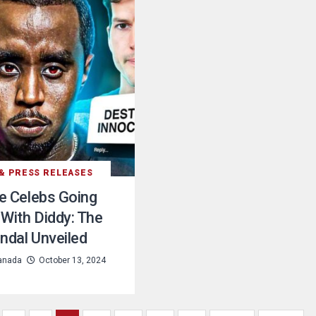
& PRESS RELEASES
he Celebs Going
With Diddy: The
ndal Unveiled
anada
October 13, 2024