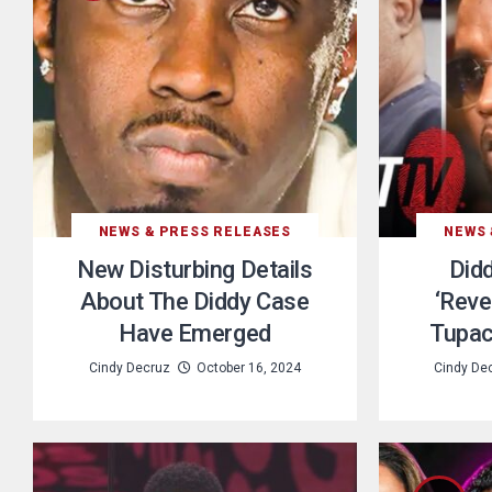
NEWS & PRESS RELEASES
NEWS 
New Disturbing Details
Did
About The Diddy Case
‘Reve
Have Emerged
Tupac
Cindy Decruz
October 16, 2024
Cindy De