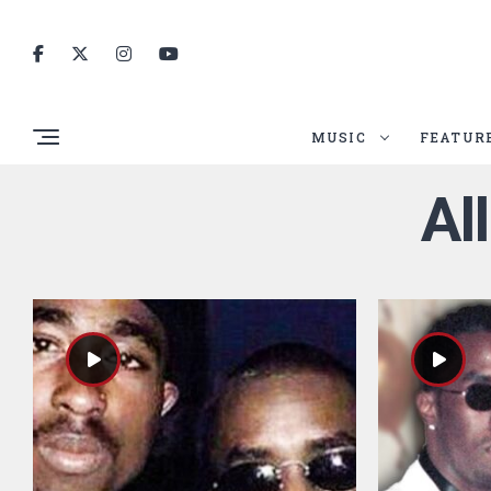
MUSIC
FEATUR
Al