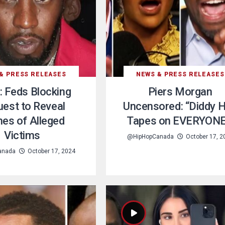
& PRESS RELEASES
NEWS & PRESS RELEASES
: Feds Blocking
Piers Morgan
est to Reveal
Uncensored: “Diddy 
es of Alleged
Tapes on EVERYONE
Victims
@HipHopCanada
October 17, 2
anada
October 17, 2024