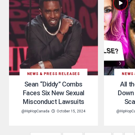
NEWS & PRESS RELEASES
NEWS 
Sean “Diddy” Combs
All t
Faces Six New Sexual
Down 
Misconduct Lawsuits
Sca
@HipHopCanada
October 15, 2024
@HipHopC