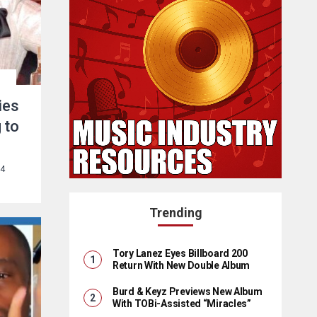
ies
 to
24
Trending
Tory Lanez Eyes Billboard 200
Return With New Double Album
Burd & Keyz Previews New Album
With TOBi-Assisted “Miracles”