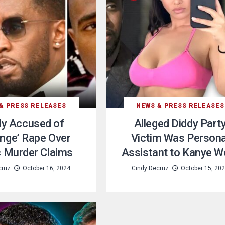
& PRESS RELEASES
NEWS & PRESS RELEASES
dy Accused of
Alleged Diddy Part
nge’ Rape Over
Victim Was Persona
 Murder Claims
Assistant to Kanye W
cruz
October 16, 2024
Cindy Decruz
October 15, 20