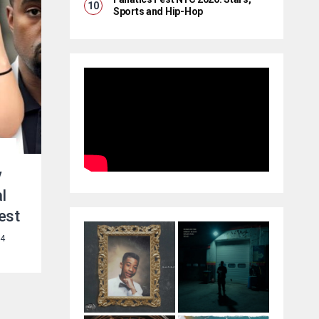
Sports and Hip-Hop
y
l
est
24