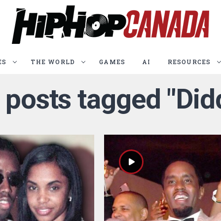
ES
THE WORLD
GAMES
AI
RESOURCES
l posts tagged "Did