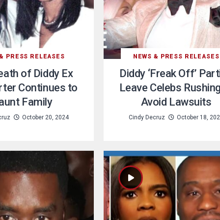
& PRESS RELEASES
NEWS & PRESS RELEASES
ath of Diddy Ex
Diddy ‘Freak Off’ Part
ter Continues to
Leave Celebs Rushing
aunt Family
Avoid Lawsuits
cruz
October 20, 2024
Cindy Decruz
October 18, 20