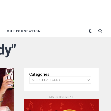
OUR FOUNDATION
dy"
Categories
ADVERTISEMENT