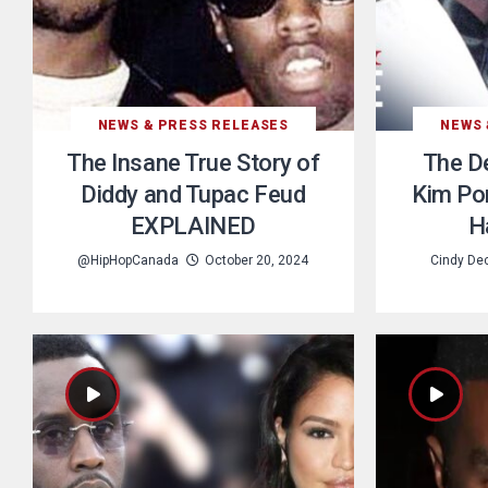
NEWS & PRESS RELEASES
NEWS 
The Insane True Story of
The De
Diddy and Tupac Feud
Kim Por
EXPLAINED
H
@HipHopCanada
October 20, 2024
Cindy De