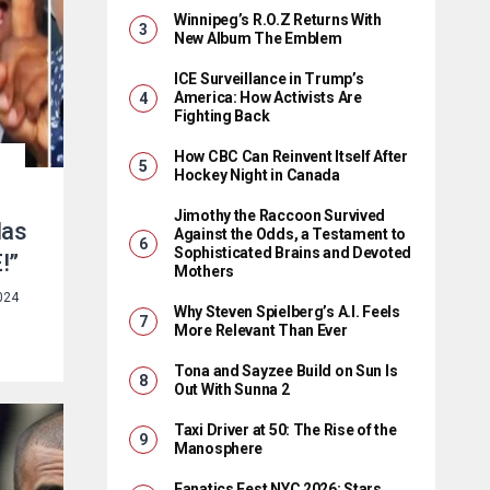
Winnipeg’s R.O.Z Returns With
New Album The Emblem
ICE Surveillance in Trump’s
America: How Activists Are
Fighting Back
How CBC Can Reinvent Itself After
Hockey Night in Canada
Jimothy the Raccoon Survived
Has
Against the Odds, a Testament to
Sophisticated Brains and Devoted
!”
Mothers
024
Why Steven Spielberg’s A.I. Feels
More Relevant Than Ever
Tona and Sayzee Build on Sun Is
Out With Sunna 2
Taxi Driver at 50: The Rise of the
Manosphere
Fanatics Fest NYC 2026: Stars,