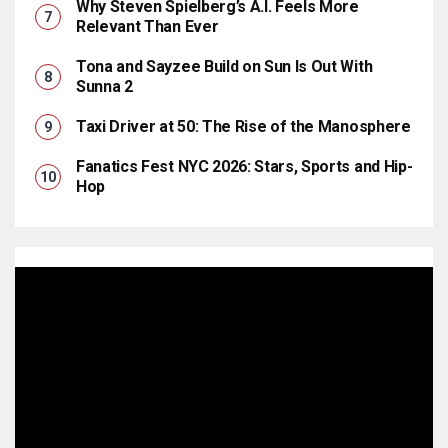
Why Steven Spielberg’s A.I. Feels More
Relevant Than Ever
Tona and Sayzee Build on Sun Is Out With
Sunna 2
Taxi Driver at 50: The Rise of the Manosphere
Fanatics Fest NYC 2026: Stars, Sports and Hip-
Hop