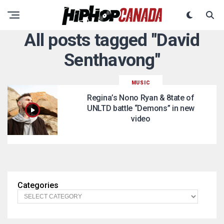
All posts tagged "David
Senthavong"
MUSIC
Regina’s Nono Ryan & 8tate of
UNLTD battle “Demons” in new
video
Categories