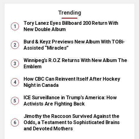
Trending
Tory Lanez Eyes Billboard 200 Return With
New Double Album
Burd & Keyz Previews New Album With TOBi-
Assisted “Miracles”
Winnipeg’s R.O.Z Returns With New Album The
Emblem
How CBC Can Reinvent Itself After Hockey
Night in Canada
ICE Surveillance in Trump’s America: How
Activists Are Fighting Back
Jimothy the Raccoon Survived Against the
Odds, a Testament to Sophisticated Brains
and Devoted Mothers