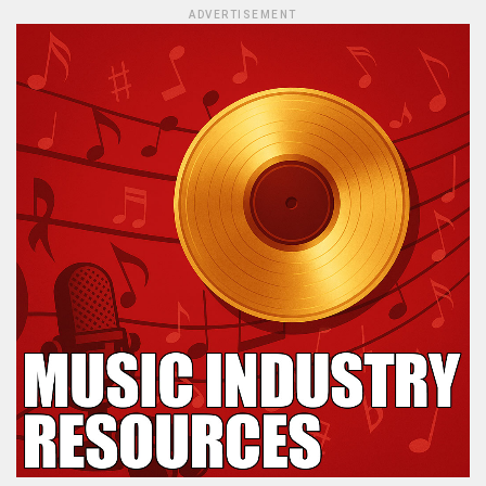
ADVERTISEMENT