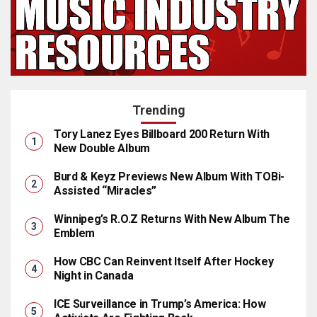
Trending
Tory Lanez Eyes Billboard 200 Return With
New Double Album
Burd & Keyz Previews New Album With TOBi-
Assisted “Miracles”
Winnipeg’s R.O.Z Returns With New Album The
Emblem
How CBC Can Reinvent Itself After Hockey
Night in Canada
ICE Surveillance in Trump’s America: How