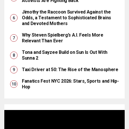
Activists Are Fighting Back
Jimothy the Raccoon Survived Against the
Odds, a Testament to Sophisticated Brains
and Devoted Mothers
Why Steven Spielberg’s A.I. Feels More
Relevant Than Ever
Tona and Sayzee Build on Sun Is Out With
Sunna 2
Taxi Driver at 50: The Rise of the Manosphere
Fanatics Fest NYC 2026: Stars, Sports and Hip-
Hop