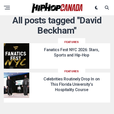
All posts tagged "David
Beckham"
FEATURES
Fanatics Fest NYC 2026: Stars,
Sports and Hip-Hop
FEATURES
Celebrities Routinely Drop In on
This Florida University’s
Hospitality Course