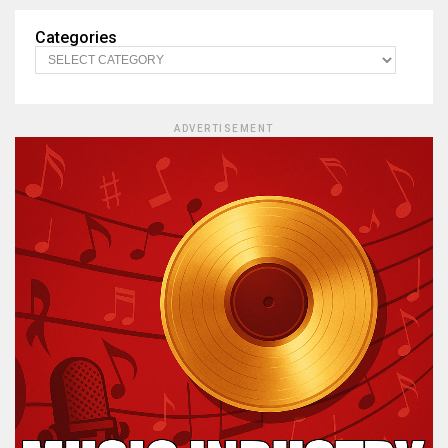
Categories
ADVERTISEMENT