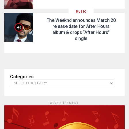
MUSIC
The Weeknd announces March 20
release date for After Hours
album & drops “After Hours”
single
Categories
ADVERTISEMENT