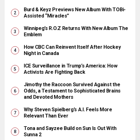
Burd & Keyz Previews New Album With TOBi-
Assisted “Miracles”
Winnipeg’s R.O.Z Returns With New Album The
Emblem
How CBC Can Reinvent Itself After Hockey
Night in Canada
ICE Surveillance in Trump’s America: How
Activists Are Fighting Back
Jimothy the Raccoon Survived Against the
Odds, a Testament to Sophisticated Brains
and Devoted Mothers
Why Steven Spielberg’s A.I. Feels More
Relevant Than Ever
Tona and Sayzee Build on Sun Is Out With
Sunna 2