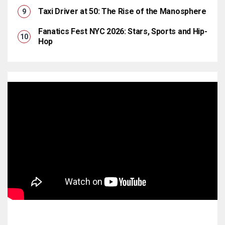
Taxi Driver at 50: The Rise of the Manosphere
Fanatics Fest NYC 2026: Stars, Sports and Hip-
Hop