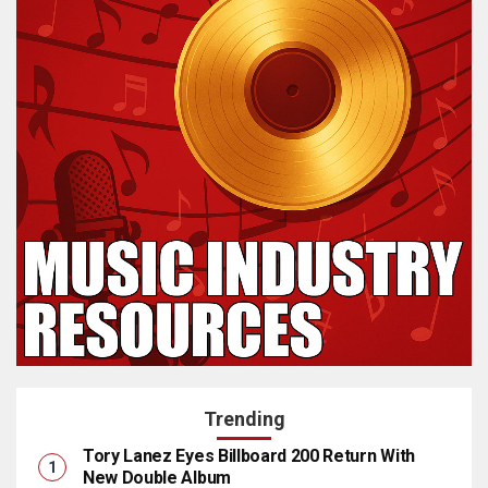
Trending
Tory Lanez Eyes Billboard 200 Return With
New Double Album