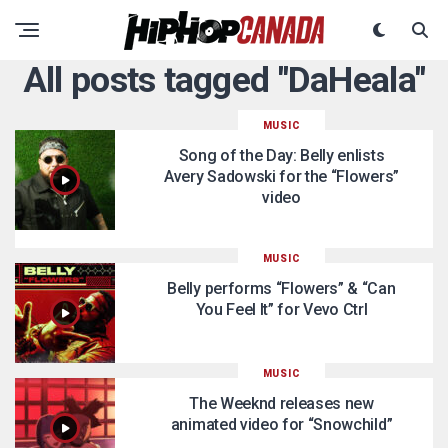
All posts tagged "DaHeala"
MUSIC
Song of the Day: Belly enlists
Avery Sadowski for the “Flowers”
video
MUSIC
Belly performs “Flowers” & “Can
You Feel It” for Vevo Ctrl
MUSIC
The Weeknd releases new
animated video for “Snowchild”