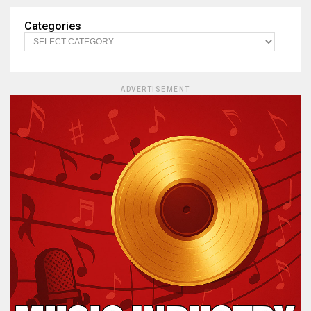
Categories
ADVERTISEMENT