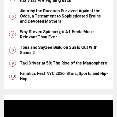
Activists Are Fighting Back
Jimothy the Raccoon Survived Against the
Odds, a Testament to Sophisticated Brains
and Devoted Mothers
Why Steven Spielberg’s A.I. Feels More
Relevant Than Ever
Tona and Sayzee Build on Sun Is Out With
Sunna 2
Taxi Driver at 50: The Rise of the Manosphere
Fanatics Fest NYC 2026: Stars, Sports and Hip-
Hop