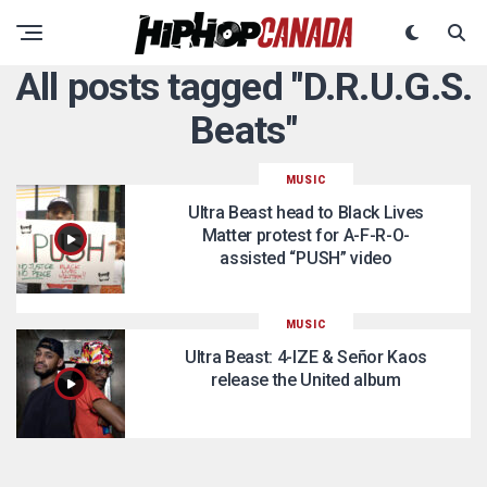
All posts tagged "D.R.U.G.S.
Beats"
MUSIC
Ultra Beast head to Black Lives
Matter protest for A-F-R-O-
assisted “PUSH” video
MUSIC
Ultra Beast: 4-IZE & Señor Kaos
release the United album