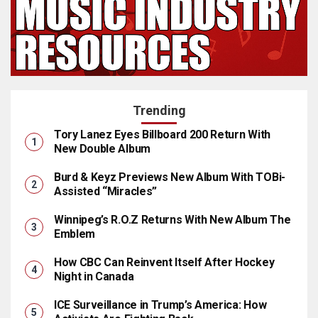
Trending
Tory Lanez Eyes Billboard 200 Return With
New Double Album
Burd & Keyz Previews New Album With TOBi-
Assisted “Miracles”
Winnipeg’s R.O.Z Returns With New Album The
Emblem
How CBC Can Reinvent Itself After Hockey
Night in Canada
ICE Surveillance in Trump’s America: How