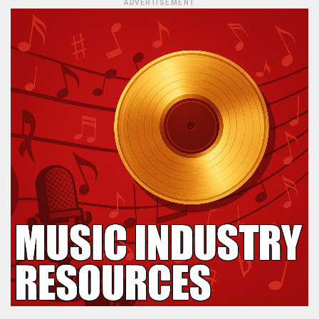
ADVERTISEMENT