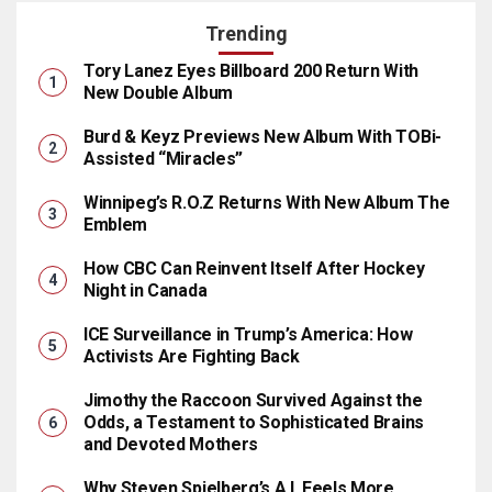
Trending
Tory Lanez Eyes Billboard 200 Return With
New Double Album
Burd & Keyz Previews New Album With TOBi-
Assisted “Miracles”
Winnipeg’s R.O.Z Returns With New Album The
Emblem
How CBC Can Reinvent Itself After Hockey
Night in Canada
ICE Surveillance in Trump’s America: How
Activists Are Fighting Back
Jimothy the Raccoon Survived Against the
Odds, a Testament to Sophisticated Brains
and Devoted Mothers
Why Steven Spielberg’s A.I. Feels More