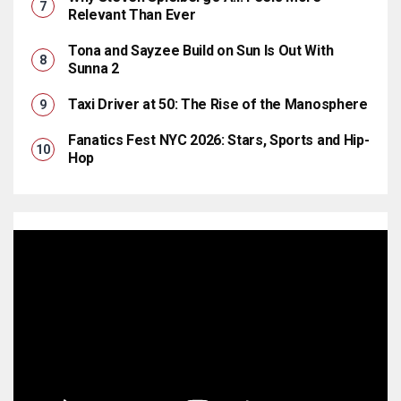
Relevant Than Ever
Tona and Sayzee Build on Sun Is Out With
Sunna 2
Taxi Driver at 50: The Rise of the Manosphere
Fanatics Fest NYC 2026: Stars, Sports and Hip-
Hop