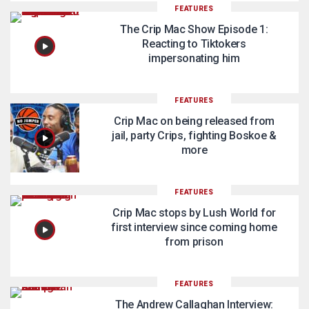
FEATURES
The Crip Mac Show Episode 1:
Reacting to Tiktokers
impersonating him
FEATURES
Crip Mac on being released from
jail, party Crips, fighting Boskoe &
more
FEATURES
Crip Mac stops by Lush World for
first interview since coming home
from prison
FEATURES
The Andrew Callaghan Interview: