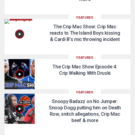
FEATURES
The Crip Mac Show: Crip Mac
reacts to The Island Boys kissing
& Cardi B’s mic throwing incident
FEATURES
The Crip Mac Show Episode 4:
Crip Walking With Druski
FEATURES
Snoopy Badazz on No Jumper:
Snoop Dogg putting him on Death
Row, snitch allegations, Crip Mac
beef & more