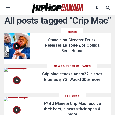
All posts tagged "Crip Mac"
MUSIC
Standin on Cizness: Druski
Releases Episode 2 of Coulda
Been House
NEWS & PRESS RELEASES
Crip Mac attacks Adam22, disses
Blueface, YG, Wack100 & more
FEATURES
FYB J Mane & Crip Mac resolve
their beef, discuss their opps &
more