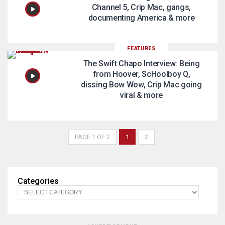
Channel 5, Crip Mac, gangs,
documenting America & more
FEATURES
The Swift Chapo Interview: Being
from Hoover, ScHoolboy Q,
dissing Bow Wow, Crip Mac going
viral & more
PAGE 1 OF 2
1
2
Categories