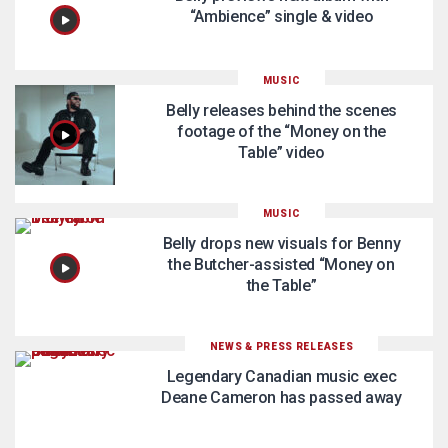
“Ambience” single & video
MUSIC
Belly releases behind the scenes
footage of the “Money on the
Table” video
MUSIC
Belly drops new visuals for Benny
the Butcher-assisted “Money on
the Table”
NEWS & PRESS RELEASES
Legendary Canadian music exec
Deane Cameron has passed away