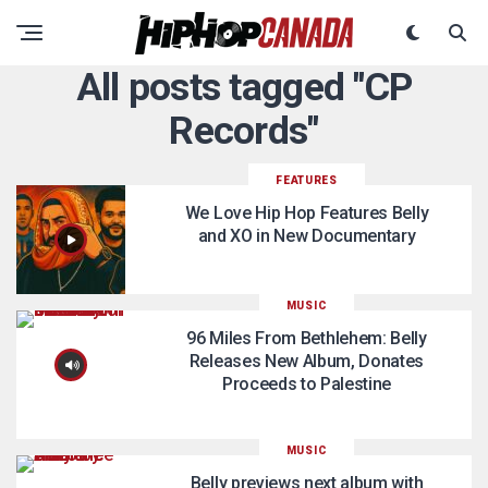
All posts tagged "CP
Records"
FEATURES
We Love Hip Hop Features Belly
and XO in New Documentary
MUSIC
96 Miles From Bethlehem: Belly
Releases New Album, Donates
Proceeds to Palestine
MUSIC
Belly previews next album with