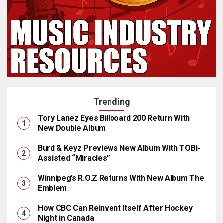
Trending
Tory Lanez Eyes Billboard 200 Return With
New Double Album
Burd & Keyz Previews New Album With TOBi-
Assisted “Miracles”
Winnipeg’s R.O.Z Returns With New Album The
Emblem
How CBC Can Reinvent Itself After Hockey
Night in Canada