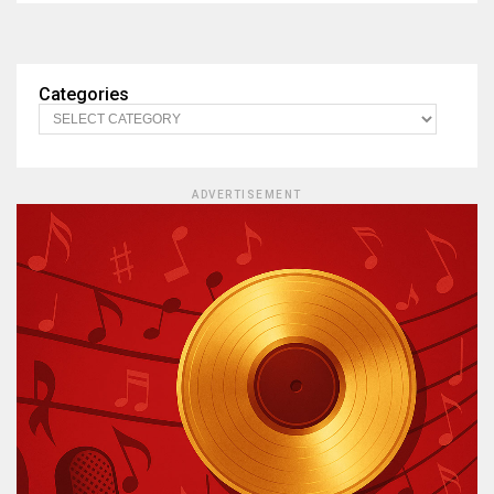
Categories
ADVERTISEMENT