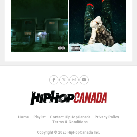
Home
Playlist
Contact HipHopCanada
Privacy Policy
Terms & Conditions
Copyright © 2025 HipHopCanada Inc.