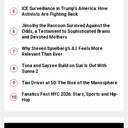
ICE Surveillance in Trump’s America: How
Activists Are Fighting Back
Jimothy the Raccoon Survived Against the
Odds, a Testament to Sophisticated Brains
and Devoted Mothers
Why Steven Spielberg’s A.I. Feels More
Relevant Than Ever
Tona and Sayzee Build on Sun Is Out With
Sunna 2
Taxi Driver at 50: The Rise of the Manosphere
Fanatics Fest NYC 2026: Stars, Sports and Hip-
Hop