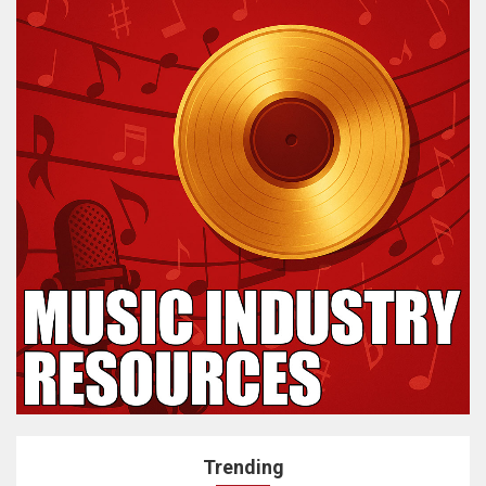
Trending