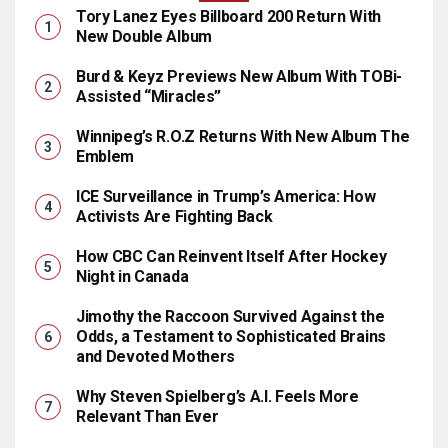
Tory Lanez Eyes Billboard 200 Return With
New Double Album
Burd & Keyz Previews New Album With TOBi-
Assisted “Miracles”
Winnipeg’s R.O.Z Returns With New Album The
Emblem
ICE Surveillance in Trump’s America: How
Activists Are Fighting Back
How CBC Can Reinvent Itself After Hockey
Night in Canada
Jimothy the Raccoon Survived Against the
Odds, a Testament to Sophisticated Brains
and Devoted Mothers
Why Steven Spielberg’s A.I. Feels More
Relevant Than Ever