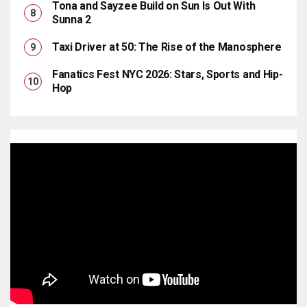
Tona and Sayzee Build on Sun Is Out With
Sunna 2
Taxi Driver at 50: The Rise of the Manosphere
Fanatics Fest NYC 2026: Stars, Sports and Hip-
Hop