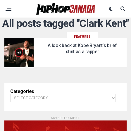
All posts tagged "Clark Kent"
FEATURES
A look back at Kobe Bryant’s brief
stint as a rapper
Categories
ADVERTISEMENT