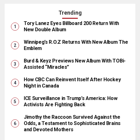
Trending
Tory Lanez Eyes Billboard 200 Return With
New Double Album
Winnipeg’s R.O.Z Returns With New Album The
Emblem
Burd & Keyz Previews New Album With TOBi-
Assisted “Miracles”
How CBC Can Reinvent Itself After Hockey
Night in Canada
ICE Surveillance in Trump’s America: How
Activists Are Fighting Back
Jimothy the Raccoon Survived Against the
Odds, a Testament to Sophisticated Brains
and Devoted Mothers