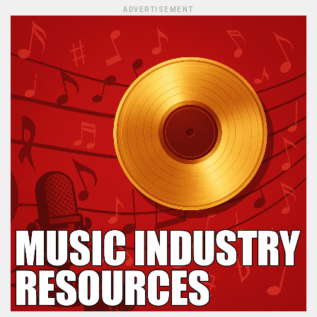
ADVERTISEMENT