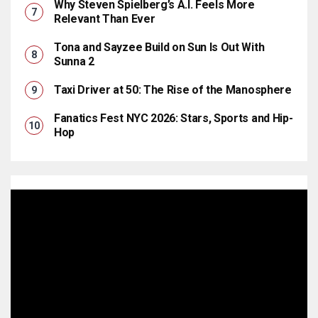
Why Steven Spielberg’s A.I. Feels More
Relevant Than Ever
Tona and Sayzee Build on Sun Is Out With
Sunna 2
Taxi Driver at 50: The Rise of the Manosphere
Fanatics Fest NYC 2026: Stars, Sports and Hip-
Hop