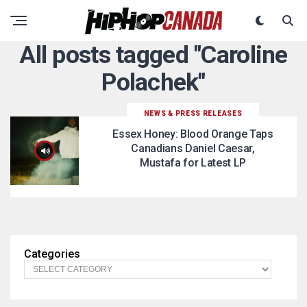
All posts tagged "Caroline
Polachek"
NEWS & PRESS RELEASES
Essex Honey: Blood Orange Taps
Canadians Daniel Caesar,
Mustafa for Latest LP
Categories