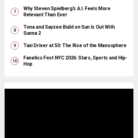
Why Steven Spielberg’s A.I. Feels More
Relevant Than Ever
Tona and Sayzee Build on Sun Is Out With
Sunna 2
Taxi Driver at 50: The Rise of the Manosphere
Fanatics Fest NYC 2026: Stars, Sports and Hip-
Hop