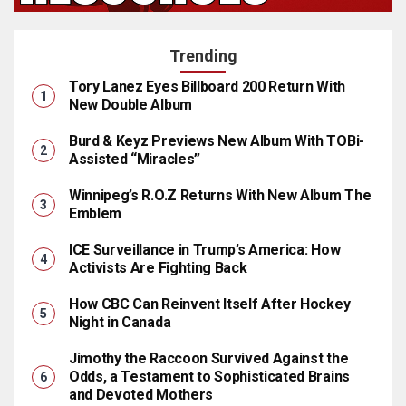
Trending
Tory Lanez Eyes Billboard 200 Return With
New Double Album
Burd & Keyz Previews New Album With TOBi-
Assisted “Miracles”
Winnipeg’s R.O.Z Returns With New Album The
Emblem
ICE Surveillance in Trump’s America: How
Activists Are Fighting Back
How CBC Can Reinvent Itself After Hockey
Night in Canada
Jimothy the Raccoon Survived Against the
Odds, a Testament to Sophisticated Brains
and Devoted Mothers