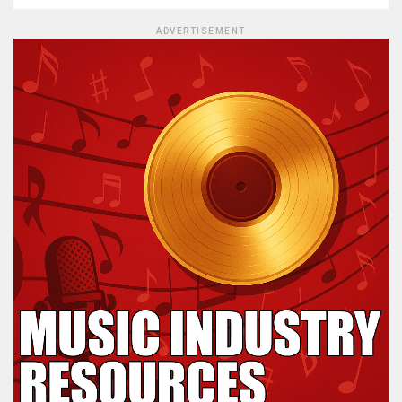
ADVERTISEMENT