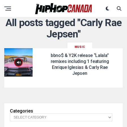
All posts tagged "Carly Rae
Jepsen"
MUSIC
bbno$ & Y2K release “Lalala”
remixes including 1 featuring
Enrique Iglesias & Carly Rae
Jepsen
Categories