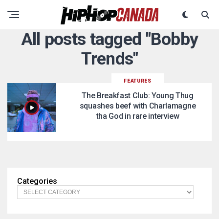
All posts tagged "Bobby
Trends"
FEATURES
The Breakfast Club: Young Thug
squashes beef with Charlamagne
tha God in rare interview
Categories