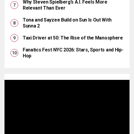
Why Steven Spielberg’s A.I. Feels More
Relevant Than Ever
Tona and Sayzee Build on Sun Is Out With
Sunna 2
Taxi Driver at 50: The Rise of the Manosphere
Fanatics Fest NYC 2026: Stars, Sports and Hip-
Hop