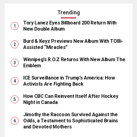
Trending
Tory Lanez Eyes Billboard 200 Return With
New Double Album
Burd & Keyz Previews New Album With TOBi-
Assisted “Miracles”
Winnipeg’s R.O.Z Returns With New Album The
Emblem
ICE Surveillance in Trump’s America: How
Activists Are Fighting Back
How CBC Can Reinvent Itself After Hockey
Night in Canada
Jimothy the Raccoon Survived Against the
Odds, a Testament to Sophisticated Brains
and Devoted Mothers