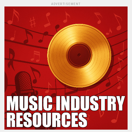
ADVERTISEMENT