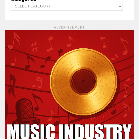
ADVERTISEMENT