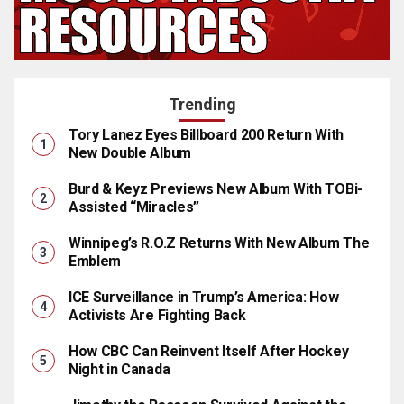
Trending
Tory Lanez Eyes Billboard 200 Return With
New Double Album
Burd & Keyz Previews New Album With TOBi-
Assisted “Miracles”
Winnipeg’s R.O.Z Returns With New Album The
Emblem
ICE Surveillance in Trump’s America: How
Activists Are Fighting Back
How CBC Can Reinvent Itself After Hockey
Night in Canada