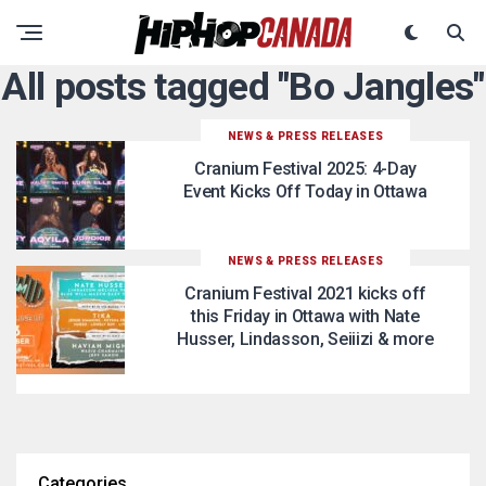
All posts tagged "Bo Jangles"
NEWS & PRESS RELEASES
Cranium Festival 2025: 4-Day
Event Kicks Off Today in Ottawa
NEWS & PRESS RELEASES
Cranium Festival 2021 kicks off
this Friday in Ottawa with Nate
Husser, Lindasson, Seiiizi & more
Categories