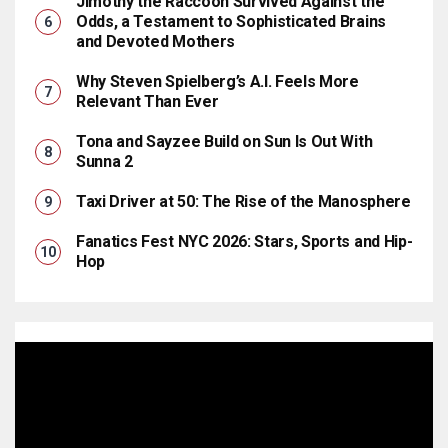
Jimothy the Raccoon Survived Against the
Odds, a Testament to Sophisticated Brains
and Devoted Mothers
Why Steven Spielberg’s A.I. Feels More
Relevant Than Ever
Tona and Sayzee Build on Sun Is Out With
Sunna 2
Taxi Driver at 50: The Rise of the Manosphere
Fanatics Fest NYC 2026: Stars, Sports and Hip-
Hop