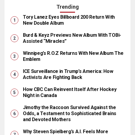
Trending
Tory Lanez Eyes Billboard 200 Return With
New Double Album
Burd & Keyz Previews New Album With TOBi-
Assisted “Miracles”
Winnipeg’s R.O.Z Returns With New Album The
Emblem
ICE Surveillance in Trump’s America: How
Activists Are Fighting Back
How CBC Can Reinvent Itself After Hockey
Night in Canada
Jimothy the Raccoon Survived Against the
Odds, a Testament to Sophisticated Brains
and Devoted Mothers
Why Steven Spielberg’s A.I. Feels More