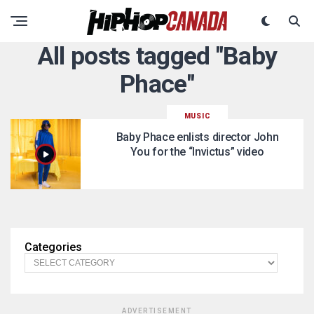
All posts tagged "Baby
Phace"
MUSIC
Baby Phace enlists director John
You for the “Invictus” video
Categories
ADVERTISEMENT