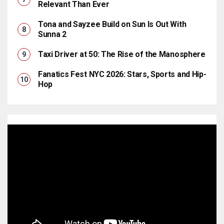
Relevant Than Ever
Tona and Sayzee Build on Sun Is Out With
Sunna 2
Taxi Driver at 50: The Rise of the Manosphere
Fanatics Fest NYC 2026: Stars, Sports and Hip-
Hop