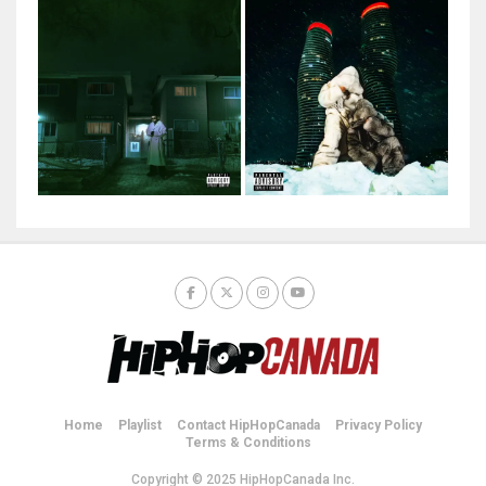
Home
Playlist
Contact HipHopCanada
Privacy Policy
Terms & Conditions
Copyright © 2025 HipHopCanada Inc.