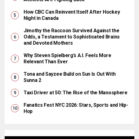
How CBC Can Reinvent Itself After Hockey
Night in Canada
Jimothy the Raccoon Survived Against the
Odds, a Testament to Sophisticated Brains
and Devoted Mothers
Why Steven Spielberg’s A.I. Feels More
Relevant Than Ever
Tona and Sayzee Build on Sun Is Out With
Sunna 2
Taxi Driver at 50: The Rise of the Manosphere
Fanatics Fest NYC 2026: Stars, Sports and Hip-
Hop