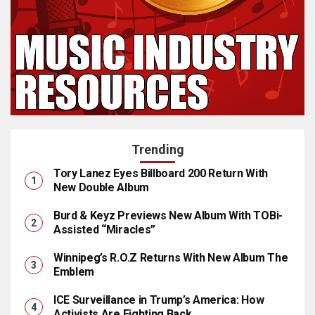
Trending
Tory Lanez Eyes Billboard 200 Return With
New Double Album
Burd & Keyz Previews New Album With TOBi-
Assisted “Miracles”
Winnipeg’s R.O.Z Returns With New Album The
Emblem
ICE Surveillance in Trump’s America: How
Activists Are Fighting Back