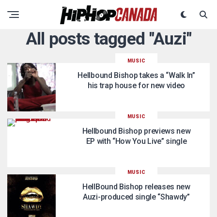
All posts tagged "Auzi"
MUSIC
Hellbound Bishop takes a “Walk In”
his trap house for new video
MUSIC
Hellbound Bishop previews new
EP with “How You Live” single
MUSIC
HellBound Bishop releases new
Auzi-produced single “Shawdy”