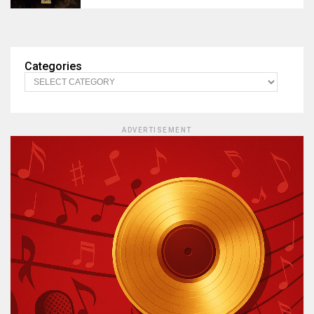
Categories
ADVERTISEMENT