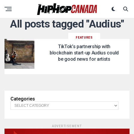
All posts tagged "Audius"
FEATURES
TikTok’s partnership with
blockchain start-up Audius could
be good news for artists
Categories
ADVERTISEMENT