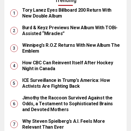
Trending
Tory Lanez Eyes Billboard 200 Return With
New Double Album
Burd & Keyz Previews New Album With TOBi-
Assisted “Miracles”
Winnipeg’s R.O.Z Returns With New Album The
Emblem
How CBC Can Reinvent Itself After Hockey
Night in Canada
ICE Surveillance in Trump’s America: How
Activists Are Fighting Back
Jimothy the Raccoon Survived Against the
Odds, a Testament to Sophisticated Brains
and Devoted Mothers
Why Steven Spielberg’s A.I. Feels More
Relevant Than Ever