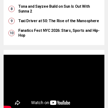
Tona and Sayzee Build on Sun Is Out With
Sunna 2
Taxi Driver at 50: The Rise of the Manosphere
Fanatics Fest NYC 2026: Stars, Sports and Hip-
Hop