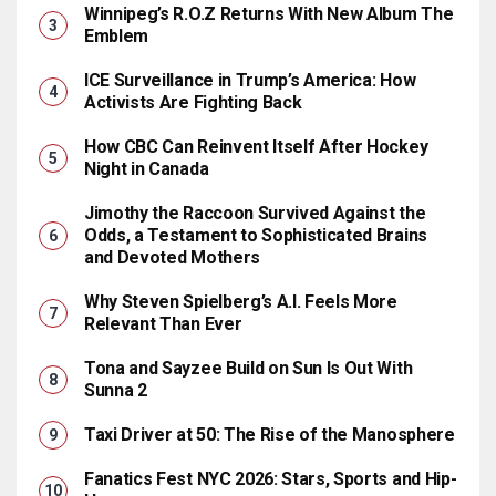
Winnipeg’s R.O.Z Returns With New Album The
Emblem
ICE Surveillance in Trump’s America: How
Activists Are Fighting Back
How CBC Can Reinvent Itself After Hockey
Night in Canada
Jimothy the Raccoon Survived Against the
Odds, a Testament to Sophisticated Brains
and Devoted Mothers
Why Steven Spielberg’s A.I. Feels More
Relevant Than Ever
Tona and Sayzee Build on Sun Is Out With
Sunna 2
Taxi Driver at 50: The Rise of the Manosphere
Fanatics Fest NYC 2026: Stars, Sports and Hip-