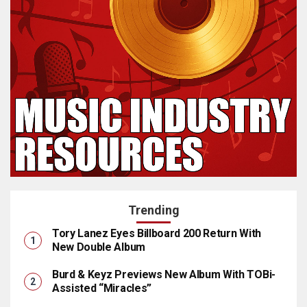
Trending
Tory Lanez Eyes Billboard 200 Return With
New Double Album
Burd & Keyz Previews New Album With TOBi-
Assisted “Miracles”