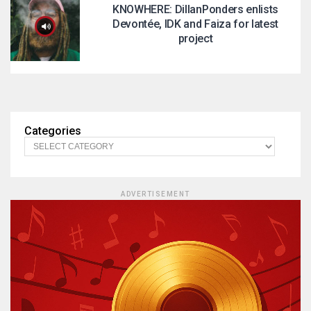
KNOWHERE: DillanPonders enlists
Devontée, IDK and Faiza for latest
project
Categories
ADVERTISEMENT