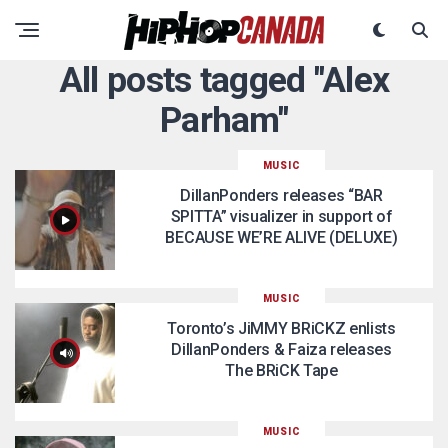
All posts tagged "Alex
Parham"
MUSIC
DillanPonders releases “BAR
SPITTA” visualizer in support of
BECAUSE WE’RE ALIVE (DELUXE)
MUSIC
Toronto’s JiMMY BRiCKZ enlists
DillanPonders & Faiza releases
The BRiCK Tape
MUSIC